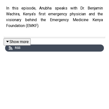
In this episode, Anubha speaks with Dr. Benjamin
Wachira, Kenya’s first emergency physician and the
visionary behind the Emergency Medicine Kenya
Foundation (EMKF).
Show more
Ben reflects on his journey from a bright-eyed medical
RSS
student eager to save lives, to recognising a devastating
gap in his training: there was no structured preparation
for handling patients in life-or-death situations. During
his years studying in South Africa, he witnessed trauma
cases from stabbings, shootings, and road accidents
being treated every day - cases he realised he had never
seen in Kenya. The reason was stark: most Kenyan
patients in emergencies never made it to the hospital at
all.