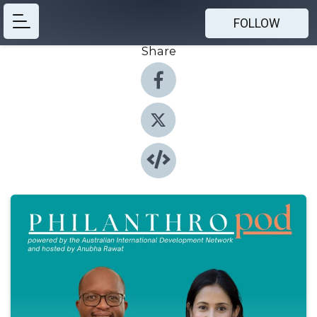
FOLLOW
Share