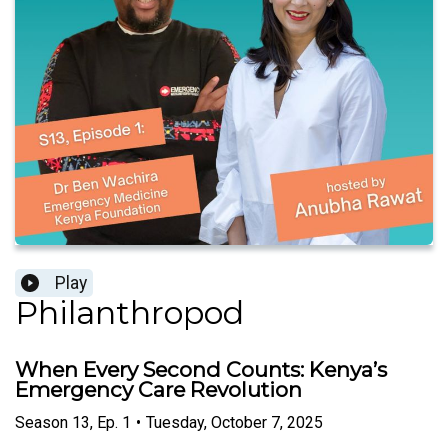
Play
Philanthropod
When Every Second Counts: Kenya’s
Emergency Care Revolution
Season
13
,
Ep.
1
•
Tuesday, October 7, 2025