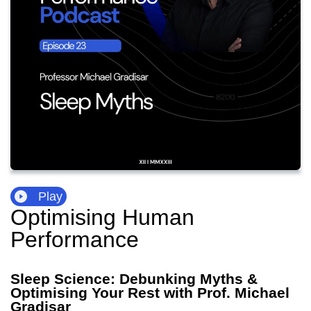
Play
Optimising Human
Performance
Sleep Science: Debunking Myths &
Optimising Your Rest with Prof. Michael
Gradisar