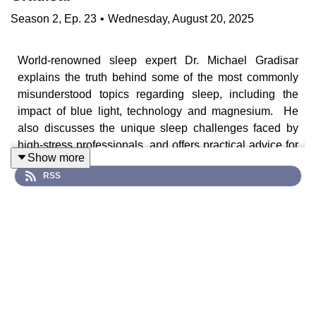
Season
2
,
Ep.
23
•
Wednesday, August 20, 2025
World-renowned sleep expert Dr. Michael Gradisar
explains the truth behind some of the most commonly
misunderstood topics regarding sleep, including the
impact of blue light, technology and magnesium. He
also discusses the unique sleep challenges faced by
high-stress professionals, and offers practical advice for
Show more
helping children and adolescents to sleep better.
RSS
Guest, Cast & Crew
Dr. Michael Gradisar is a sleep researcher and clinical
psychologist specialising in sleep disorders, specifically
insomnia & circadian rhythm disorders. After many years
working in academia, he is currently Head of Sleep
Science at sleepcycle.com, an app that helps users to