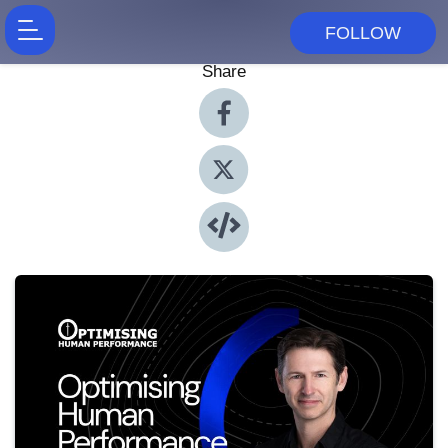
FOLLOW
Share