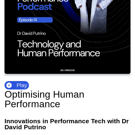
Play
Optimising Human
Performance
Innovations in Performance Tech with Dr
David Putrino