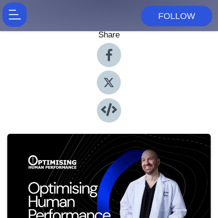
FOLLOW
Share