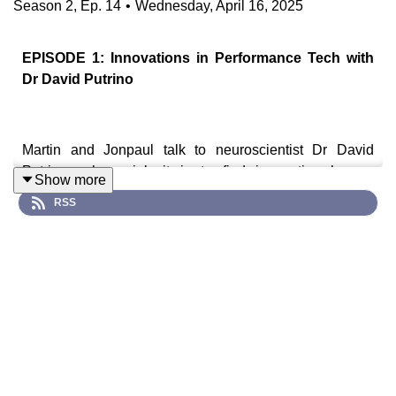
Season
2
,
Ep.
14
•
Wednesday, April 16, 2025
EPISODE 1: Innovations in Performance Tech with
Dr David Putrino
Martin and Jonpaul talk to neuroscientist Dr David
Putrino, whose job it is to find innovative human
Show more
performance technologies and roadtest them. From
RSS
brain stimulation to mitochondrial supplements, David
takes us through the tech that works and the stuff that
doesn’t live up to the hype. He also shares insights from
his work with high-performance athletes at Red Bull.
Guest, Cast & Crew
Dr David
Putrino is the
Director of Rehabilitation