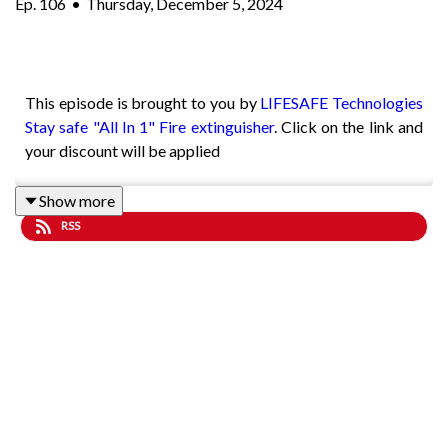
Ep.
106
•
Thursday, December 5, 2024
This episode is brought to you by
LIFESAFE Technologies
Stay safe "All In 1" Fire extinguisher
. Click on the link and
your discount will be applied
Show more
RSS
John Bateman is a former member of Hertfordshire Police
and prior to joining he was a merchant seaman and served
as a navigator. He undertook this role before GPS and
computers steered these sea going vessels.
Using a sextant and understanding the old techniques John
successfully guided his vessels around the world. John
chose to follow his father’s footsteps by joining