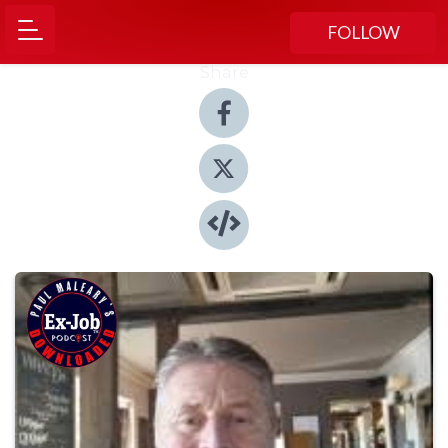
FOLLOW
Share