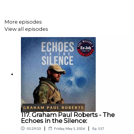
Hertfordshire.
More episodes
His initial training took place at Ashford Police Training
View all episodes
School and enjoyed his time there but found it frustrating
as he had held responsibility in the navy, and this didn’t
seem to count in his training. His first posting was St
Albans and vividly remembers foot patrol including the
call sign Foxtrot 101.
John progressed to CID and worked on a variety of cases
including the Patrick Hurling murder in Hertford on 1st
Dec 1990. This case remains unsolved. In 1992 he was
diagnosed with Multiple Sclerosis his diagnosis came after
117. Graham Paul Roberts - The
he had collision in a Police vehicle. John had unusual
Echoes in the Silence:
symptoms, and the doctors announced that he had this
|
|
debilitating illness.
01:29:33
Friday, May 1, 2026
Ep.
117