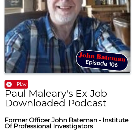
Play
Paul Maleary's Ex-Job
Downloaded Podcast
Former Officer John Bateman - Institute
Of Professional Investigators