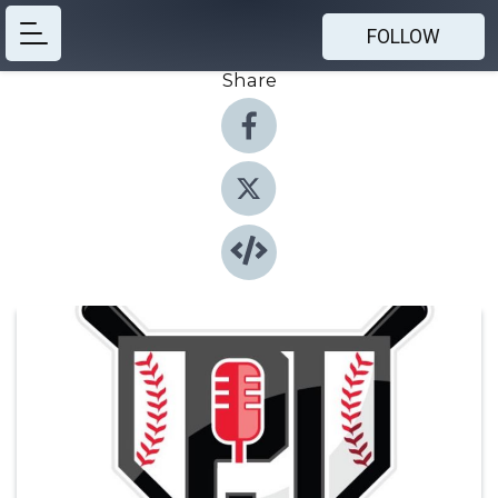
FOLLOW
Share