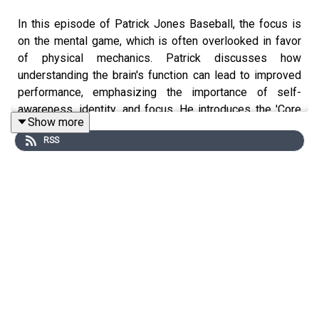
In this episode of Patrick Jones Baseball, the focus is
on the mental game, which is often overlooked in favor
of physical mechanics. Patrick discusses how
understanding the brain's function can lead to improved
performance, emphasizing the importance of self-
awareness, identity, and focus. He introduces the 'Core
Show more
Five' strategies to enhance mental skills and addresses
RSS
the unique mental challenges faced in baseball, including
managing expectations and utilizing statistics
effectively.
The mental game is crucial for player development.
Understanding how the brain works can lead to
breakthroughs.
Players at all levels experience similar fears and