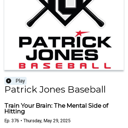
Play
Patrick Jones Baseball
Train Your Brain: The Mental Side of
Hitting
Ep.
376
•
Thursday, May 29, 2025