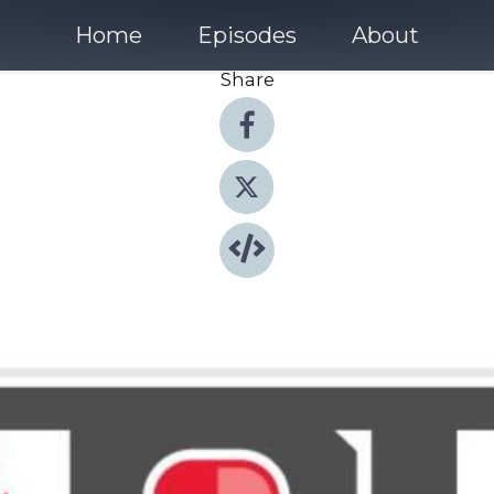
Home
Episodes
About
Share