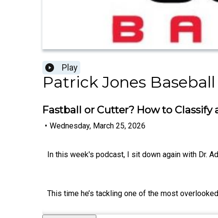
Play
Patrick Jones Baseball
Fastball or Cutter? How to Classify
•
Wednesday, March 25, 2026
In this week's podcast, I sit down again with Dr. 
This time he’s tackling one of the most overlooked 