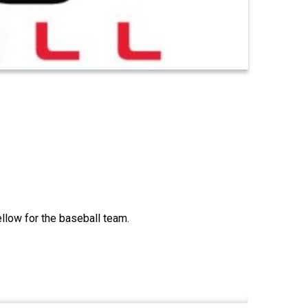
llow for the baseball team.