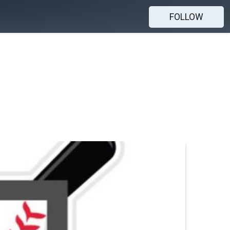
FOLLOW