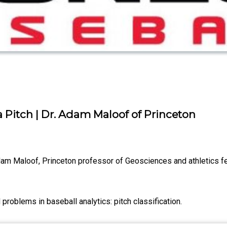
 a Pitch | Dr. Adam Maloof of Princeton
Adam Maloof, Princeton professor of Geosciences and athletics fe
problems in baseball analytics: pitch classification.