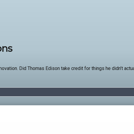
ons
nnovation. Did Thomas Edison take credit for things he didn’t act