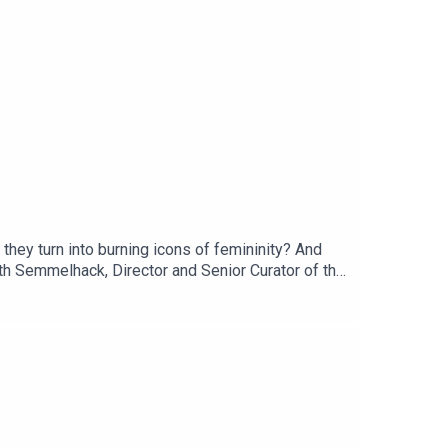
they turn into burning icons of femininity? And
th Semmelhack, Director and Senior Curator of the
50% off your first 3 months with code PATENTED.
 in our listener survey here.