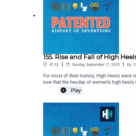
155. Rise and Fall of High Heel
|
|
47:32
Sunday, September 17, 2023
Ep.
1
For most of their history, High Heels were 
now that the heyday of women's high heels i
Bata Shoe Museum.Edited by Tom Delargy, P
Play
Download the app on your smart TV or in the 