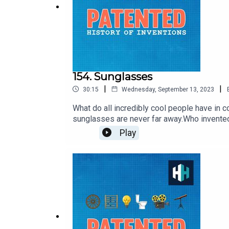
154. Sunglasses
|
|
30:15
Wednesday, September 13, 2023
What do all incredibly cool people have i
sunglasses are never far away.Who invent
instrument for protecting your eyes to bec
Play
Sunglasses knows everything about sunglass
Produced by Alex Carlon, Senior Producer i
app store or sign up at historyhit.com/subsc