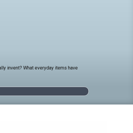
ually invent? What everyday items have