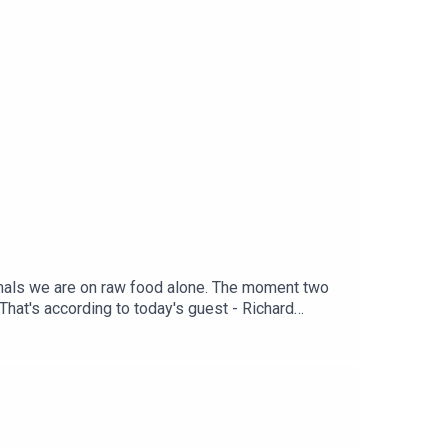
nimals we are on raw food alone. The moment two
.That's according to today's guest - Richard
umanEdited by Tom Delargy, Produced by Alex
D. Download the app on your smart TV or in the