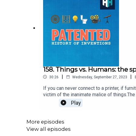
158. Things vs. Humans: the s
|
|
30:26
Wednesday, September 27, 2023
If you can never connect to a printer, if fur
victim of the inanimate malice of things.The 
columnist Paul Jennings. On one level it's cl
Play
celebrating tech, agrees.Paul's daughter joi
contre nous.Produced by Charlotte Long an
the app on your smart TV or in the app store
More episodes
View all episodes