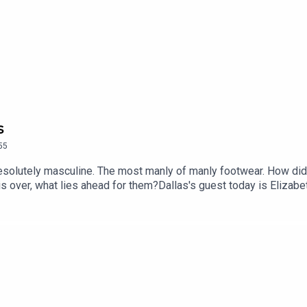
s
55
resolutely masculine. The most manly of manly footwear. How did 
s over, what lies ahead for them?Dallas's guest today is Elizabe
roduced by Alex Carlon, Senior Producer is Charlotte LongGet 
app store or sign up at historyhit.com/subscribeYou can take part