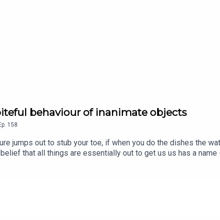
piteful behaviour of inanimate objects
Ep.
158
niture jumps out to stub your toe, if when you do the dishes the w
belief that all things are essentially out to get us us has a name
early a joke, on another level though he was convinced of its tru
ned Dallas to help explain her father's theory about the spiteful
d Freddy Chick. Senior Producer is Charlotte LongGet 50% off y
 or sign up at historyhit.com/subscribe