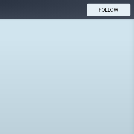
FOLLOW