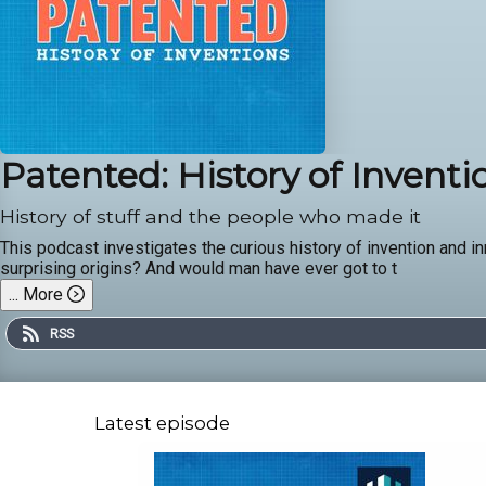
Patented: History of Inventi
History of stuff and the people who made it
This podcast investigates the curious history of invention and i
surprising origins? And would man have ever got to t
...
More
RSS
Latest episode