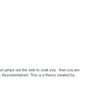
ater jumps out the sink to soak you - then you are
 - Resistentialism. This is a theory created by
th. Dallas, a man who has spent a lifetime
 behaviour of inanimate objects. Les choses sont
our first 3 months with code PATENTED. Download