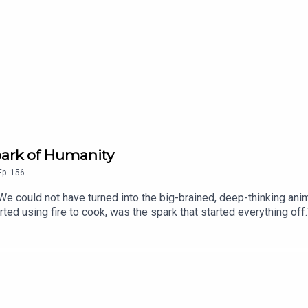
hit.com/subscribe
Spark of Humanity
Ep.
156
 We could not have turned into the big-brained, deep-thinking a
arted using fire to cook, was the spark that started everything off
opologists and author of Catching Fire: How Cooking Made Us H
Charlotte LongGet 50% off your first 3 months with code PATENTE
cribe