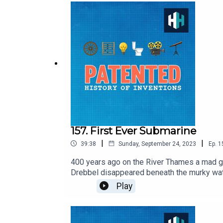
157. First Ever Submarine
|
|
39:38
Sunday, September 24, 2023
Ep.
1
400 years ago on the River Thames a mad ge
Drebbel disappeared beneath the murky wat
machines, self-regulating ovens, chemical ai
Play
perpetual fire on a hill outside the city, tr
Vera Keller, historian of technology and au
Delargy, Produced by Freddy Chick, Senior 