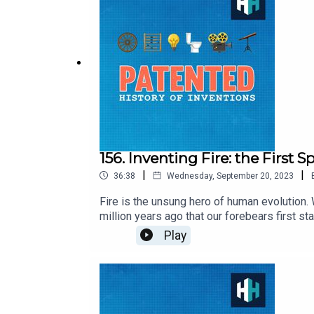
TV or in the app store or sign up at history
156. Inventing Fire: the First 
|
|
36:38
Wednesday, September 20, 2023
Fire is the unsung hero of human evolution.
million years ago that our forebears first st
Wrangham one of the world's leading anthr
Play
Carlon & Freddy Chick, Senior Producer is 
app store or sign up at historyhit.com/subs