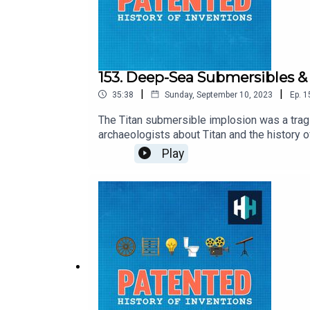
153. Deep-Sea Submersibles & 
|
|
35:38
Sunday, September 10, 2023
Ep.
1
The Titan submersible implosion was a trag
archaeologists about Titan and the history
on? And what lessons should be learned fro
Play
3 months with code PATENTED. Download the a
survey here.