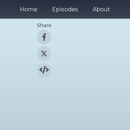
Home
Episodes
About
Share