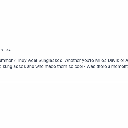
Ep.
154
n common? They wear Sunglasses. Whether you're Miles Davis or 
ed sunglasses and who made them so cool? Was there a moment 
oming an iconic symbol of high fashion?Vanessa Brown, author o
es and she joins Dallas to answer all your burning questions 
s Charlotte LongGet 50% off your first 3 months with code PATE
ribeYou can take part in our listener survey here.