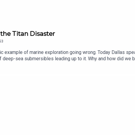
the Titan Disaster
53
ic example of marine exploration going wrong. Today Dallas spea
 of deep-sea submersibles leading up to it. Why and how did we 
m Titan?Edited by Tomos Delargy, Produced by Alex Carlon, Seni
pp on your smart TV or in the app store or sign up at historyhi