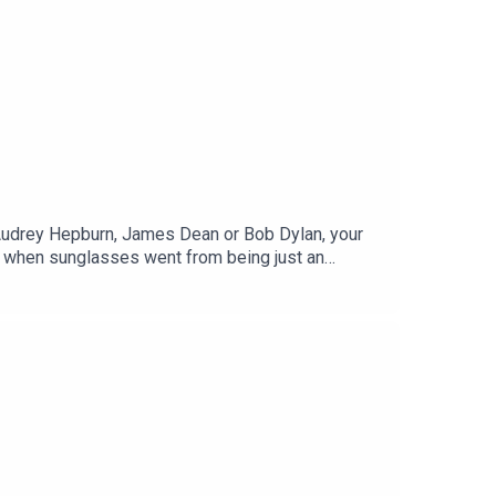
Audrey Hepburn, James Dean or Bob Dylan, your
when sunglasses went from being just an
f Cool Shades: The History and Meaning of
about sunglasses.Edited by Tom Delargy,
NTED. Download the app on your smart TV or in the