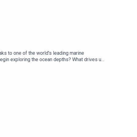
ks to one of the world's leading marine
begin exploring the ocean depths? What drives us
or Producer Charlotte LongGet 50% off your first
t.com/subscribeYou can take part in our listener