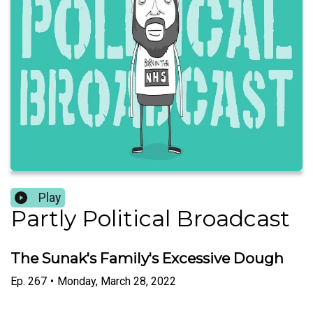
Play
Partly Political Broadcast
The Sunak's Family's Excessive Dough
Ep.
267
•
Monday, March 28, 2022