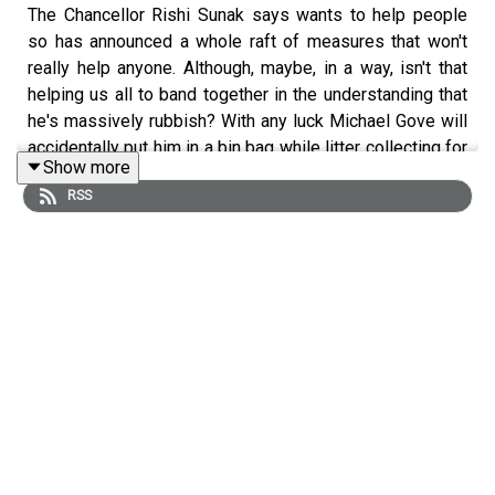
The Chancellor Rishi Sunak says wants to help people
so has announced a whole raft of measures that won't
really help anyone. Although, maybe, in a way, isn't that
helping us all to band together in the understanding that
he's massively rubbish? With any luck Michael Gove will
accidentally put him in a bin bag while litter collecting for
Show more
Britain. Tiernan is currently down with the 'vids so some
RSS
very snotty jokes and a chat with Kate Hudson
(
@kate4peace2021
) the CEO of CND UK (
@CNDUk
)
about why there's no such thing as 'small nukes'.
CND LINKS:
WEBSITE:
CNDUk.org