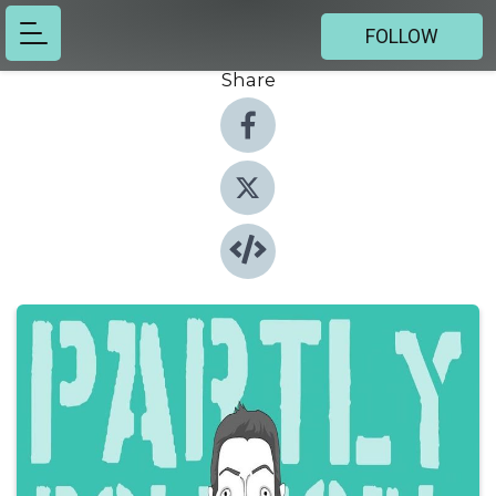
FOLLOW
Share