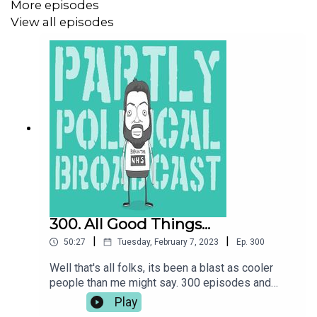
More episodes
STOP TRIDENT CAMPAIGN:
View all episodes
https://cnduk.org/actions/time-stop-trident/
JOIN CND:
https://cnduk.org/support-us/
Donate to the Patreon at
www.patreon.com/parpolbro
300. All Good Things...
Buy me a coffee at
https://ko-fi.com/parpolbro
|
|
50:27
Tuesday, February 7, 2023
Ep.
300
Well that's all folks, its been a blast as cooler
people than me might say. 300 episodes and
USE THE CODE ON THE PODCAST AT BRITISH BOXERS
ParPolBro is done so here is the usual gags on
Play
FOR 15% OFF:
https://british-boxers.com/
the return of Truss, the IMF warnings and