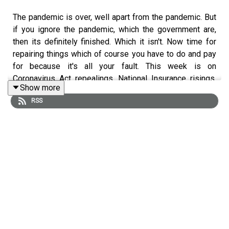
The pandemic is over, well apart from the pandemic. But
if you ignore the pandemic, which the government are,
then its definitely finished. Which it isn't. Now time for
repairing things which of course you have to do and pay
for because it's all your fault. This week is on
Coronavirus Act repealings, National Insurance risings,
Show more
Priti Patel standards breachings and a chat with Arthur
RSS
Webber (
@BernieTranders)
about just why Transgender
rights is such an inflammatory issue.
BRITISH BOXERS – GET 15% OFF WITH THE CODE ON
THE PODCAST:
https://british-boxers.com/