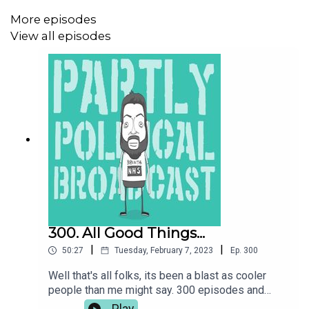
Donate to the Patreon at
www.patreon.com/parpolbro
More episodes
View all episodes
Buy me a coffee at
https://ko-fi.com/parpolbro
OR FIND THE ACAST SUPPORTER BUTTON WHEREVER
IT IS
REVIEW THE PODCAST
AT:
https://lovethepodcast.com/parpolbro
300. All Good Things...
|
|
50:27
Tuesday, February 7, 2023
Ep.
300
USUAL PODCAST JIGGERY:
Well that's all folks, its been a blast as cooler
people than me might say. 300 episodes and
ParPolBro is done so here is the usual gags on