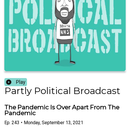
Play
Partly Political Broadcast
The Pandemic Is Over Apart From The
Pandemic
Ep.
243
•
Monday, September 13, 2021