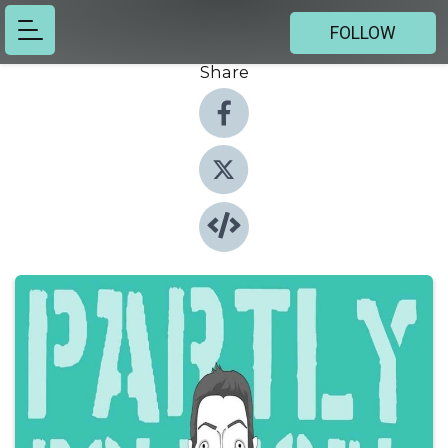
FOLLOW
Share