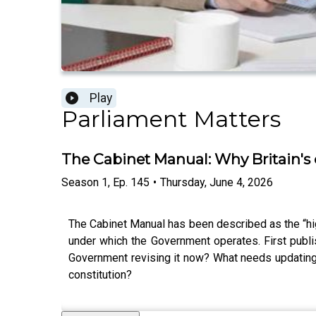
Play
Parliament Matters
The Cabinet Manual: Why Britain's
Season
1
,
Ep.
145
•
Thursday, June 4, 2026
The Cabinet Manual has been described as the “hig
under which the Government operates. First publi
Government revising it now? What needs updating?
constitution?