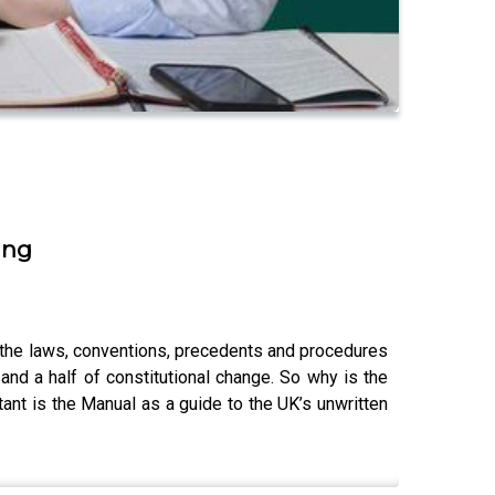
ing
r the laws, conventions, precedents and procedures
nd a half of constitutional change. So why is the
nt is the Manual as a guide to the UK’s unwritten