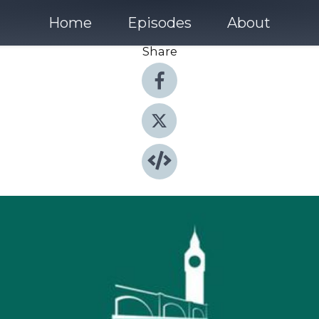
Home
Episodes
About
Share