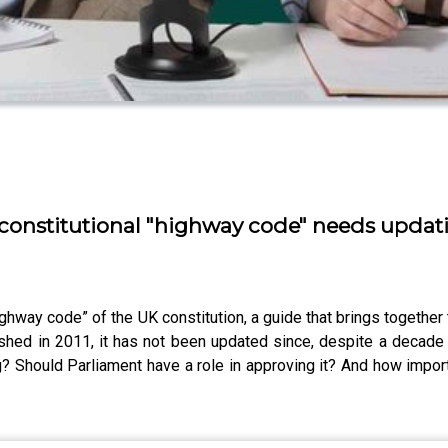
 constitutional "highway code" needs updat
hway code” of the UK constitution, a guide that brings togethe
shed in 2011, it has not been updated since, despite a decade a
 Should Parliament have a role in approving it? And how importa