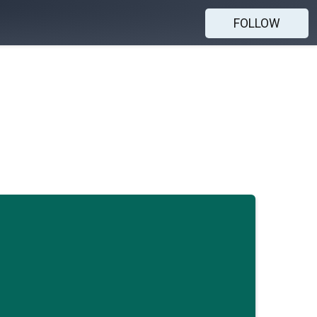
FOLLOW