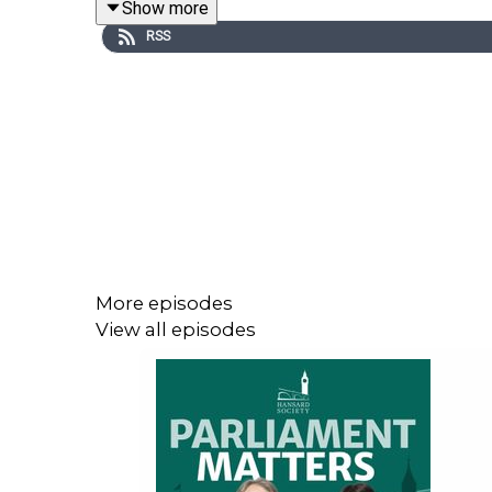
Show more
The Government has described its response to th
RSS
than 1,500 pages of documents relating to Lord 
the disclosure shed any light on the key questio
million, what lessons should be learned about ho
The House of Commons Administration has been ta
cutting come at the expense of Parliament’s con
whether a shift towards digitally focused engage
decade and explore what those choices reveal abo
More episodes
_____
View all episodes
🎓 Learn more using
our resources
for the issues
❓ Send us
your questions
about Parliament: