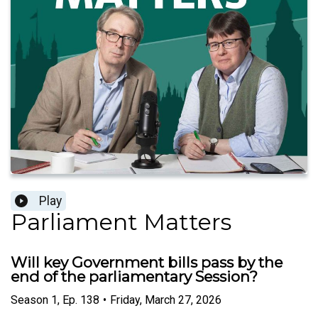
Play
Parliament Matters
Will key Government bills pass by the
end of the parliamentary Session?
Season
1
,
Ep.
138
•
Friday, March 27, 2026