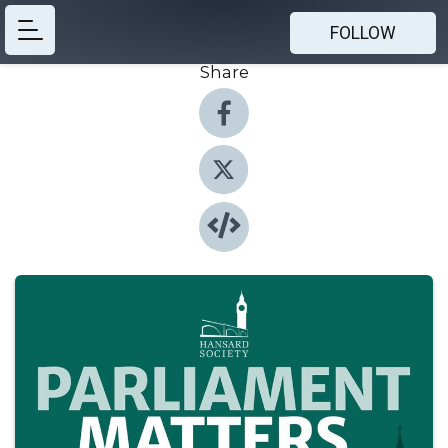
FOLLOW
Share