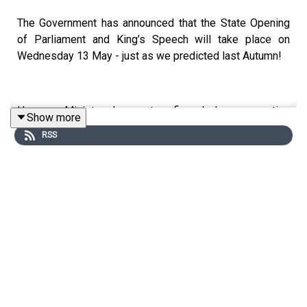
The Government has announced that the State Opening
of Parliament and King’s Speech will take place on
Wednesday 13 May - just as we predicted last Autumn!
However, Ministers have not confirmed when prorogation
Show more
– marking the end of the current Session – will take
RSS
place. It is likely to be the last week in April but could
slip into the week of the local elections. That means
when Parliament returns after the Easter recess there
will potentially be just 12 sitting days left for the
Government to get all its remaining Bills through to Royal
Assent, a period of legislative scramble known as the
“wash-up”.
This week Mark and Ruth are joined by the Hansard