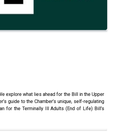
e explore what lies ahead for the Bill in the Upper
er’s guide to the Chamber’s unique, self-regulating
or the Terminally Ill Adults (End of Life) Bill’s