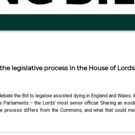
the legislative process in the House of Lords
bate the Bill to legalise assisted dying in England and Wales. W
Parliaments – the Lords’ most senior official. Sharing an insid
ve process differs from the Commons, and what that could mean f