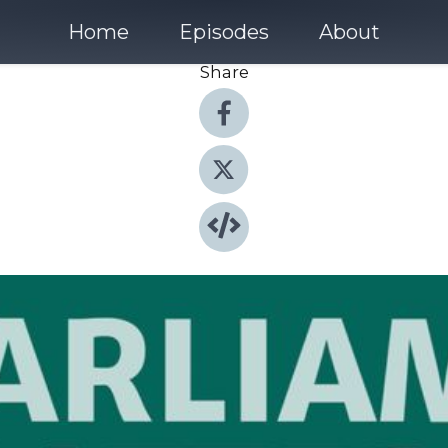
Home
Episodes
About
Share