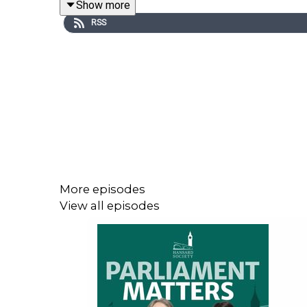
Show more
Please help us improve Parliament Matters by com
RSS
Go to:
https://podcastsurvey.typeform.com/to/Qx
____
The process may look similar to that in the Com
handle legislation is very different. The Lords 
invisible web of conventions shapes proceedings 
Peers from filibustering or using procedural tricks t
More episodes
Nonetheless, the bill’s progress in the Upper Ho
View all episodes
a flood of amendments. This one already has 88 P
the debate. Significant amendments – particularly
back to the Commons for at least one, and potentia
Sir David explains the timetabling challenges, t