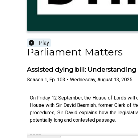
Play
Parliament Matters
Assisted dying bill: Understanding 
Season
1
,
Ep.
103
•
Wednesday, August 13, 2025
On Friday 12 September, the House of Lords will de
House with Sir David Beamish, former Clerk of the 
procedures, Sir David explains how the legislati
potentially long and contested passage.
____