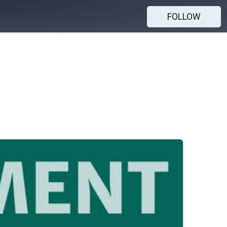
FOLLOW