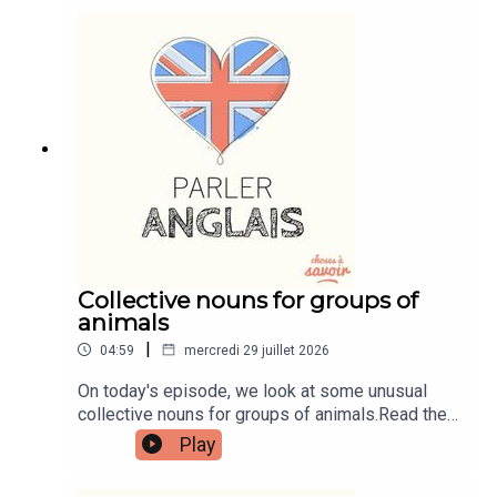
tutorials, join the fan club.Buy Me A Coffee:
https://buymeacoffee.com/learnenglishwithbenIn
stagram:
instagram.com/learnenglishwithbenWebsite:
learnenglishwithben.comEmail:
learnenglishwithben88@gmail.com - send me an
email if you're interested in classes
Collective nouns for groups of
animals
|
04:59
mercredi 29 juillet 2026
On today's episode, we look at some unusual
collective nouns for groups of animals.Read the
episode transcript by joining the Learn English
Play
with Ben fan club. You'll get access to transcripts
and quizzes plus other bonus content. Visit