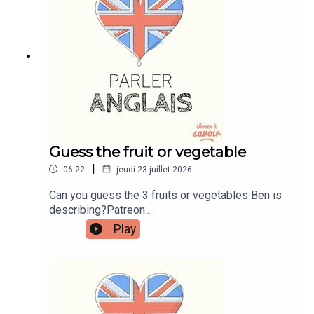
learnenglishwithben.comEmail:
learnenglishwithben88@gmail.com - send me an
email if you're interested in classes
Guess the fruit or vegetable
|
06:22
jeudi 23 juillet 2026
Can you guess the 3 fruits or vegetables Ben is
describing?Patreon:
patreon.com/learnenglishwithben - For
Play
transcripts, comprehension quizzes, and video
tutorials, join the fan club.Buy Me A Coffee:
https://buymeacoffee.com/learnenglishwithbenIn
stagram:
instagram.com/learnenglishwithbenWebsite:
learnenglishwithben.comEmail: