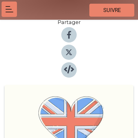
SUIVRE
Partager