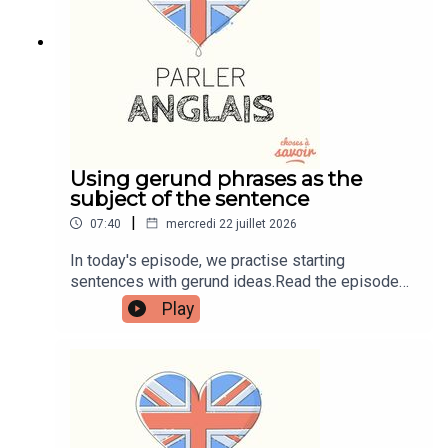
learnenglishwithben88@gmail.com - send me an
email if you're interested in classes
Using gerund phrases as the
subject of the sentence
|
07:40
mercredi 22 juillet 2026
In today's episode, we practise starting
sentences with gerund ideas.Read the episode
transcript by joining the Learn English with Ben
Play
fan club. You'll get access to transcripts and
quizzes plus other bonus content. Visit
patreon.com/learnenglishwithben for more
information and to join now.Patreon:
patreon.com/learnenglishwithben - For
transcripts, comprehension quizzes, and video