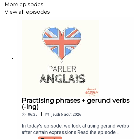
More episodes
Instagram: instagram.com/learnenglishwithben
View all episodes
Website: learnenglishwithben.com
Email: learnenglishwithben88@gmail.com - send me an
email if you're interested in classes
Practising phrases + gerund verbs
(-ing)
|
06:25
jeudi 6 août 2026
In today's episode, we look at using gerund verbs
after certain expressions.Read the episode
transcript by joining the Learn English with Ben