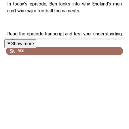
In today's episode, Ben looks into why England's men
can't win major football tournaments.
Read the episode transcript and test your understanding
with a comprehension quiz by joining the Learn English
Show more
with Ben fan club. You'll get access to transcripts and
RSS
quizzes, plus other bonus content. Visit
patreon.com/learnenglishwithben for more information
and to join now.
Patreon: patreon.com/learnenglishwithben - For
transcripts, comprehension quizzes, and video tutorials,
join the fan club.
Buy Me A Coffee:
https://buymeacoffee.com/learnenglishwithben