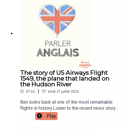
patreon.com/learnenglishwithben for more
information and to join now.Patreon:
patreon.com/learnenglishwithben - For
transcripts, comprehension quizzes, and video
tutorials, join the fan club.Buy Me A Coffee:
https://buymeacoffee.com/learnenglishwithbenIn
stagram:
instagram.com/learnenglishwithbenWebsite:
learnenglishwithben.comEmail:
learnenglishwithben88@gmail.com - send me an
email if you're interested in classes
The story of US Airways Flight
1549, the plane that landed on
the Hudson River
|
07:52
lundi 27 juillet 2026
Ben looks back at one of the most remarkable
flights in history.Listen to the recent news story
about the man left hanging out the window of a
Play
flight when the window smashed - search for
Learn English With News.Read the episode