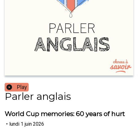
Play
Parler anglais
World Cup memories: 60 years of hurt
•
lundi 1 juin 2026