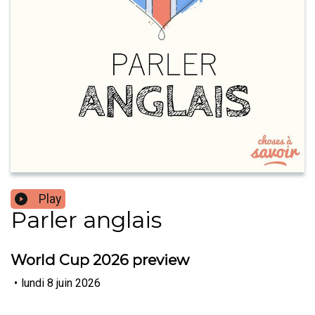
Play
Parler anglais
World Cup 2026 preview
•
lundi 8 juin 2026