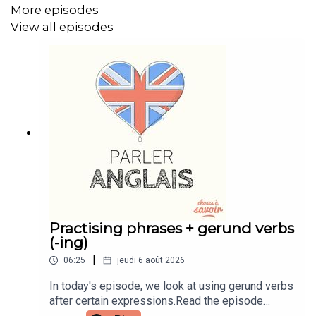
More episodes
Instagram: instagram.com/learnenglishwithben
View all episodes
Website: learnenglishwithben.com
Email: learnenglishwithben88@gmail.com - send me an
email if you're interested in classes
Practising phrases + gerund verbs
(-ing)
|
06:25
jeudi 6 août 2026
In today's episode, we look at using gerund verbs
after certain expressions.Read the episode
transcript by joining the Learn English with Ben