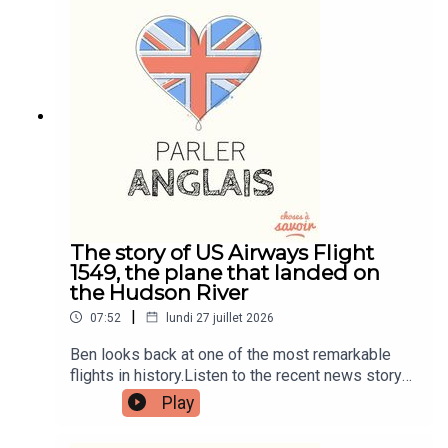
patreon.com/learnenglishwithben for more
information and to join now.Patreon:
patreon.com/learnenglishwithben - For
transcripts, comprehension quizzes, and video
tutorials, join the fan club.Buy Me A Coffee:
https://buymeacoffee.com/learnenglishwithbenIn
stagram:
instagram.com/learnenglishwithbenWebsite:
learnenglishwithben.comEmail:
learnenglishwithben88@gmail.com - send me an
email if you're interested in classes
The story of US Airways Flight
1549, the plane that landed on
the Hudson River
|
07:52
lundi 27 juillet 2026
Ben looks back at one of the most remarkable
flights in history.Listen to the recent news story
about the man left hanging out the window of a
Play
flight when the window smashed - search for
Learn English With News.Read the episode