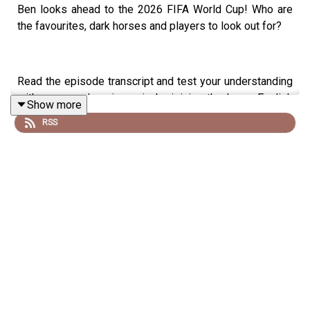
Ben looks ahead to the 2026 FIFA World Cup! Who are
the favourites, dark horses and players to look out for?
Read the episode transcript and test your understanding
with a comprehension quiz by joining the Learn English
Show more
with Ben fan club. You'll get access to transcripts and
RSS
quizzes, plus other bonus content. Visit
patreon.com/learnenglishwithben for more information
and to join now.
Patreon: patreon.com/learnenglishwithben - For
transcripts, comprehension quizzes, and video tutorials,
join the fan club.
Buy Me A Coffee:
https://buymeacoffee.com/learnenglishwithben