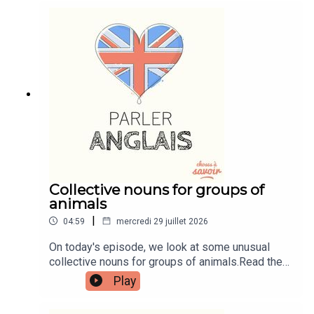
tutorials, join the fan club.Buy Me A Coffee:
https://buymeacoffee.com/learnenglishwithbenIn
stagram:
instagram.com/learnenglishwithbenWebsite:
learnenglishwithben.comEmail:
learnenglishwithben88@gmail.com - send me an
email if you're interested in classes
Collective nouns for groups of
animals
|
04:59
mercredi 29 juillet 2026
On today's episode, we look at some unusual
collective nouns for groups of animals.Read the
episode transcript by joining the Learn English
Play
with Ben fan club. You'll get access to transcripts
and quizzes plus other bonus content. Visit