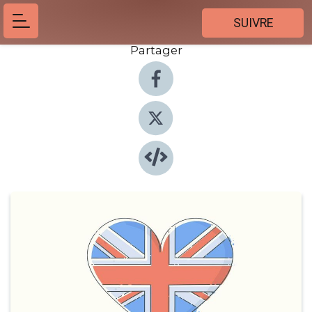
SUIVRE
Partager