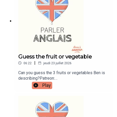
learnenglishwithben.comEmail:
learnenglishwithben88@gmail.com - send me an
email if you're interested in classes
Guess the fruit or vegetable
|
06:22
jeudi 23 juillet 2026
Can you guess the 3 fruits or vegetables Ben is
describing?Patreon:
patreon.com/learnenglishwithben - For
Play
transcripts, comprehension quizzes, and video
tutorials, join the fan club.Buy Me A Coffee:
https://buymeacoffee.com/learnenglishwithbenIn
stagram:
instagram.com/learnenglishwithbenWebsite:
learnenglishwithben.comEmail: