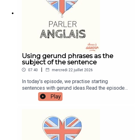
learnenglishwithben88@gmail.com - send me an
email if you're interested in classes
Using gerund phrases as the
subject of the sentence
|
07:40
mercredi 22 juillet 2026
In today's episode, we practise starting
sentences with gerund ideas.Read the episode
transcript by joining the Learn English with Ben
Play
fan club. You'll get access to transcripts and
quizzes plus other bonus content. Visit
patreon.com/learnenglishwithben for more
information and to join now.Patreon:
patreon.com/learnenglishwithben - For
transcripts, comprehension quizzes, and video