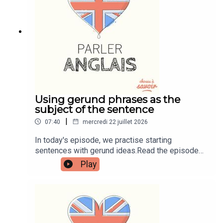
learnenglishwithben.comEmail:
learnenglishwithben88@gmail.com - send me an
email if you're interested in classes
Using gerund phrases as the
subject of the sentence
|
07:40
mercredi 22 juillet 2026
In today's episode, we practise starting
sentences with gerund ideas.Read the episode
transcript by joining the Learn English with Ben
Play
fan club. You'll get access to transcripts and
quizzes plus other bonus content. Visit
patreon.com/learnenglishwithben for more
information and to join now.Patreon:
patreon.com/learnenglishwithben - For