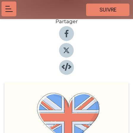
SUIVRE
Partager