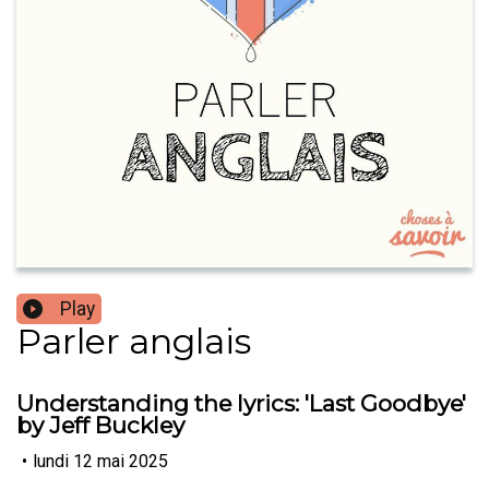
Play
Parler anglais
Understanding the lyrics: 'Last Goodbye'
by Jeff Buckley
•
lundi 12 mai 2025