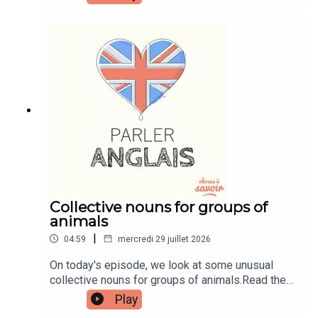
transcripts, comprehension quizzes, and video
tutorials, join the fan club.Buy Me A Coffee:
https://buymeacoffee.com/learnenglishwithbenIn
stagram:
instagram.com/learnenglishwithbenWebsite:
learnenglishwithben.comEmail:
learnenglishwithben88@gmail.com - send me an
email if you're interested in classes
Collective nouns for groups of
animals
|
04:59
mercredi 29 juillet 2026
On today's episode, we look at some unusual
collective nouns for groups of animals.Read the
episode transcript by joining the Learn English
Play
with Ben fan club. You'll get access to transcripts