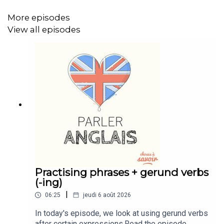
More episodes
View all episodes
Practising phrases + gerund verbs
(-ing)
|
06:25
jeudi 6 août 2026
In today's episode, we look at using gerund verbs
after certain expressions.Read the episode