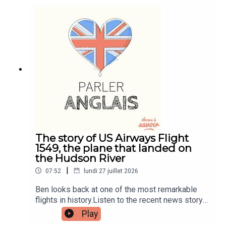
and quizzes plus other bonus content. Visit
patreon.com/learnenglishwithben for more
information and to join now.Patreon:
patreon.com/learnenglishwithben - For
transcripts, comprehension quizzes, and video
tutorials, join the fan club.Buy Me A Coffee:
https://buymeacoffee.com/learnenglishwithbenIn
stagram:
instagram.com/learnenglishwithbenWebsite:
learnenglishwithben.comEmail:
learnenglishwithben88@gmail.com - send me an
email if you're interested in classes
The story of US Airways Flight
1549, the plane that landed on
the Hudson River
|
07:52
lundi 27 juillet 2026
Ben looks back at one of the most remarkable
flights in history.Listen to the recent news story
about the man left hanging out the window of a
Play
flight when the window smashed - search for