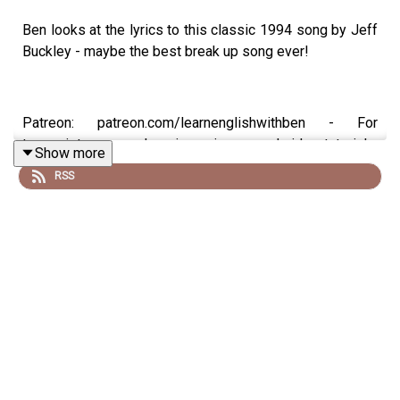
Ben looks at the lyrics to this classic 1994 song by Jeff
Buckley - maybe the best break up song ever!
Patreon: patreon.com/learnenglishwithben - For
transcripts, comprehension quizzes, and video tutorials,
Show more
join the fan club.
RSS
Instagram: instagram.com/learnenglishwithben
Website: learnenglishwithben.com
Email: learnenglishwithben88@gmail.com - send me an
email if you're interested in classes