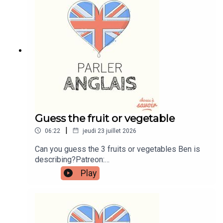
instagram.com/learnenglishwithbenWebsite:
learnenglishwithben.comEmail:
learnenglishwithben88@gmail.com - send me an
email if you're interested in classes
Guess the fruit or vegetable
|
06:22
jeudi 23 juillet 2026
Can you guess the 3 fruits or vegetables Ben is
describing?Patreon:
patreon.com/learnenglishwithben - For
Play
transcripts, comprehension quizzes, and video
tutorials, join the fan club.Buy Me A Coffee:
https://buymeacoffee.com/learnenglishwithbenIn
stagram:
instagram.com/learnenglishwithbenWebsite: