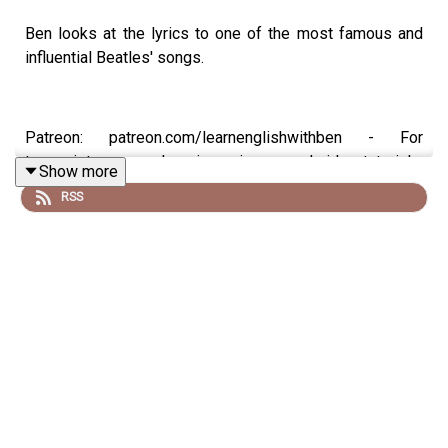
Ben looks at the lyrics to one of the most famous and
influential Beatles' songs.
Patreon: patreon.com/learnenglishwithben - For
transcripts, comprehension quizzes, and video tutorials,
Show more
join the fan club.
RSS
Buy Me A Coffee:
https://buymeacoffee.com/learnenglishwithben
Instagram: instagram.com/learnenglishwithben
Website: learnenglishwithben.com
Email: learnenglishwithben88@gmail.com - send me an
email if you're interested in classes