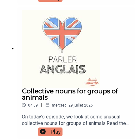
transcripts, comprehension quizzes, and video
tutorials, join the fan club.Buy Me A Coffee:
https://buymeacoffee.com/learnenglishwithbenIn
stagram:
instagram.com/learnenglishwithbenWebsite:
learnenglishwithben.comEmail:
learnenglishwithben88@gmail.com - send me an
email if you're interested in classes
Collective nouns for groups of
animals
|
04:59
mercredi 29 juillet 2026
On today's episode, we look at some unusual
collective nouns for groups of animals.Read the
episode transcript by joining the Learn English
Play
with Ben fan club. You'll get access to transcripts