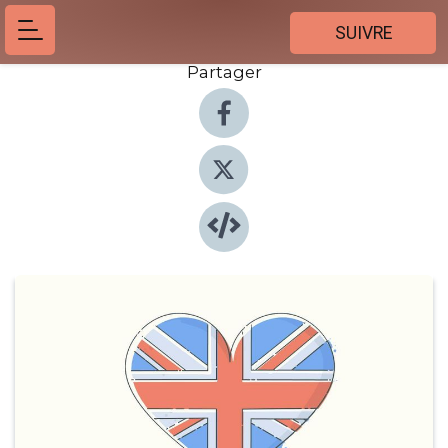
SUIVRE
Partager