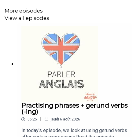
More episodes
View all episodes
Practising phrases + gerund verbs
(-ing)
|
06:25
jeudi 6 août 2026
In today's episode, we look at using gerund verbs
after certain expressions.Read the episode