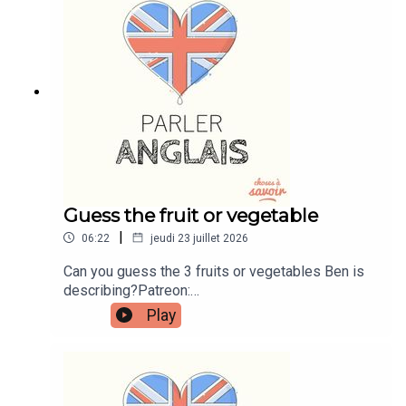
instagram.com/learnenglishwithbenWebsite:
learnenglishwithben.comEmail:
learnenglishwithben88@gmail.com - send me an
email if you're interested in classes
Guess the fruit or vegetable
|
06:22
jeudi 23 juillet 2026
Can you guess the 3 fruits or vegetables Ben is
describing?Patreon:
patreon.com/learnenglishwithben - For
Play
transcripts, comprehension quizzes, and video
tutorials, join the fan club.Buy Me A Coffee:
https://buymeacoffee.com/learnenglishwithbenIn
stagram:
instagram.com/learnenglishwithbenWebsite: