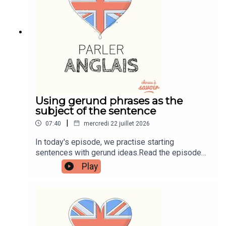
learnenglishwithben.comEmail:
learnenglishwithben88@gmail.com - send me an
email if you're interested in classes
Using gerund phrases as the
subject of the sentence
|
07:40
mercredi 22 juillet 2026
In today's episode, we practise starting
sentences with gerund ideas.Read the episode
transcript by joining the Learn English with Ben
Play
fan club. You'll get access to transcripts and
quizzes plus other bonus content. Visit
patreon.com/learnenglishwithben for more
information and to join now.Patreon:
patreon.com/learnenglishwithben - For