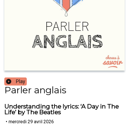
Play
Parler anglais
Understanding the lyrics: ‘A Day in The
Life’ by The Beatles
•
mercredi 29 avril 2026