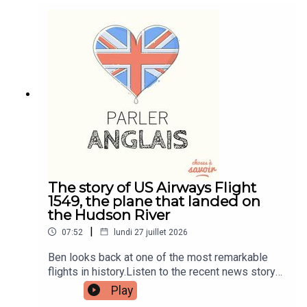
and quizzes plus other bonus content. Visit
patreon.com/learnenglishwithben for more
information and to join now.Patreon:
patreon.com/learnenglishwithben - For
transcripts, comprehension quizzes, and video
tutorials, join the fan club.Buy Me A Coffee:
https://buymeacoffee.com/learnenglishwithbenIn
stagram:
instagram.com/learnenglishwithbenWebsite:
learnenglishwithben.comEmail:
learnenglishwithben88@gmail.com - send me an
email if you're interested in classes
The story of US Airways Flight
1549, the plane that landed on
the Hudson River
|
07:52
lundi 27 juillet 2026
Ben looks back at one of the most remarkable
flights in history.Listen to the recent news story
about the man left hanging out the window of a
Play
flight when the window smashed - search for