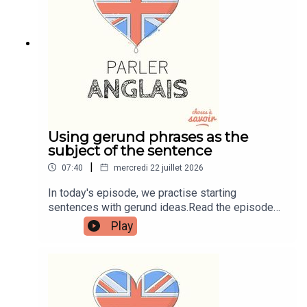
learnenglishwithben.comEmail:
learnenglishwithben88@gmail.com - send me an
email if you're interested in classes
Using gerund phrases as the
subject of the sentence
|
07:40
mercredi 22 juillet 2026
In today's episode, we practise starting
sentences with gerund ideas.Read the episode
transcript by joining the Learn English with Ben
Play
fan club. You'll get access to transcripts and
quizzes plus other bonus content. Visit
patreon.com/learnenglishwithben for more
information and to join now.Patreon:
patreon.com/learnenglishwithben - For