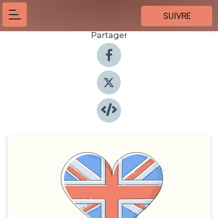
SUIVRE
Partager