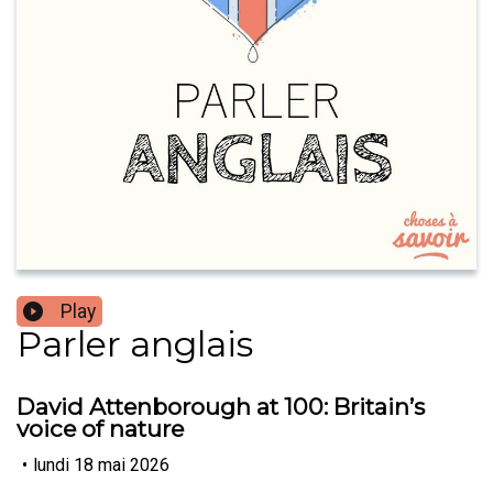
Play
Parler anglais
David Attenborough at 100: Britain’s
voice of nature
•
lundi 18 mai 2026