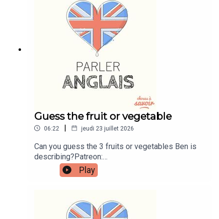
instagram.com/learnenglishwithbenWebsite:
learnenglishwithben.comEmail:
learnenglishwithben88@gmail.com - send me an
email if you're interested in classes
Guess the fruit or vegetable
|
06:22
jeudi 23 juillet 2026
Can you guess the 3 fruits or vegetables Ben is
describing?Patreon:
patreon.com/learnenglishwithben - For
Play
transcripts, comprehension quizzes, and video
tutorials, join the fan club.Buy Me A Coffee:
https://buymeacoffee.com/learnenglishwithbenIn
stagram:
instagram.com/learnenglishwithbenWebsite: