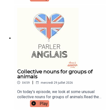
transcripts, comprehension quizzes, and video
tutorials, join the fan club.Buy Me A Coffee:
https://buymeacoffee.com/learnenglishwithbenIn
stagram:
instagram.com/learnenglishwithbenWebsite:
learnenglishwithben.comEmail:
learnenglishwithben88@gmail.com - send me an
email if you're interested in classes
Collective nouns for groups of
animals
|
04:59
mercredi 29 juillet 2026
On today's episode, we look at some unusual
collective nouns for groups of animals.Read the
episode transcript by joining the Learn English
Play
with Ben fan club. You'll get access to transcripts