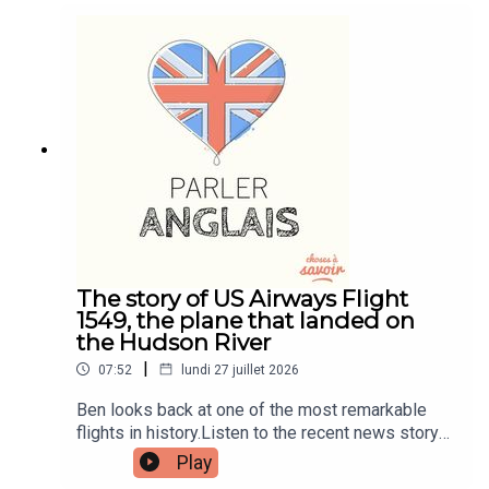
and quizzes plus other bonus content. Visit
patreon.com/learnenglishwithben for more
information and to join now.Patreon:
patreon.com/learnenglishwithben - For
transcripts, comprehension quizzes, and video
tutorials, join the fan club.Buy Me A Coffee:
https://buymeacoffee.com/learnenglishwithbenIn
stagram:
instagram.com/learnenglishwithbenWebsite:
learnenglishwithben.comEmail:
learnenglishwithben88@gmail.com - send me an
email if you're interested in classes
The story of US Airways Flight
1549, the plane that landed on
the Hudson River
|
07:52
lundi 27 juillet 2026
Ben looks back at one of the most remarkable
flights in history.Listen to the recent news story
about the man left hanging out the window of a
Play
flight when the window smashed - search for