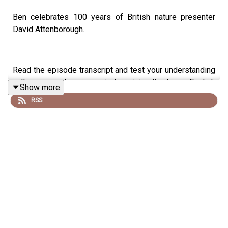
Ben celebrates 100 years of British nature presenter
David Attenborough.
Read the episode transcript and test your understanding
with a comprehension quiz by joining the Learn English
Show more
with Ben fan club. You'll get access to transcripts and
RSS
quizzes, plus other bonus content. Visit
patreon.com/learnenglishwithben for more information
and to join now.
Patreon: patreon.com/learnenglishwithben - For
transcripts, comprehension quizzes, and video tutorials,
join the fan club.
Buy Me A Coffee: