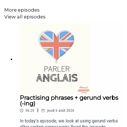
https://buymeacoffee.com/learnenglishwithben
More episodes
Instagram: instagram.com/learnenglishwithben
View all episodes
Website: learnenglishwithben.com
Email: learnenglishwithben88@gmail.com - send me an
email if you're interested in classes
Practising phrases + gerund verbs
(-ing)
|
06:25
jeudi 6 août 2026
In today's episode, we look at using gerund verbs
after certain expressions.Read the episode