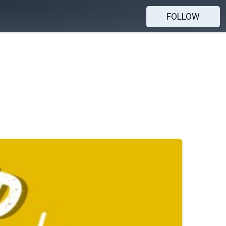
FOLLOW