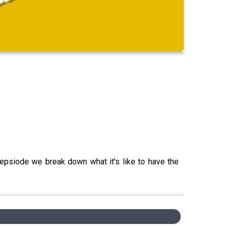
epsiode we break down what it's like to have the