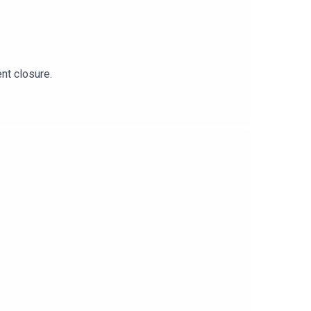
ent closure.