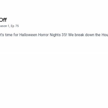
Off
eason
1
,
Ep.
75
ut it's time for Halloween Horror Nights 35! We break down the 