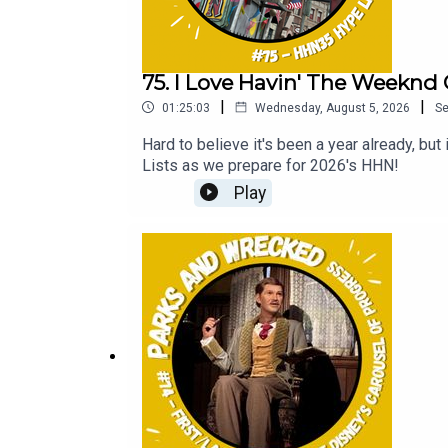
75. I Love Havin' The Weeknd 
|
|
01:25:03
Wednesday, August 5, 2026
S
Hard to believe it's been a year already, b
Lists as we prepare for 2026's HHN!
Play