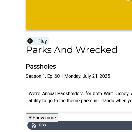
Play
Parks And Wrecked
Passholes
Season
1
,
Ep.
60
•
Monday, July 21, 2025
We're Annual Passholders for both Walt Disney W
ability to go to the theme parks in Orlando when yo
Show more
RSS