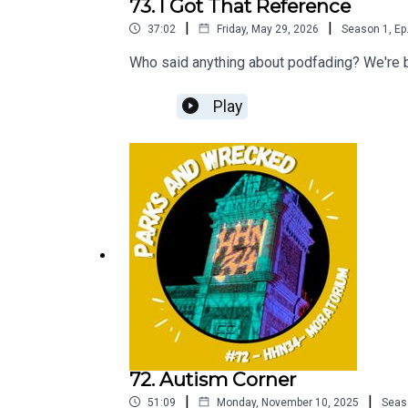
73. I Got That Reference
|
|
37:02
Friday, May 29, 2026
Season
1
,
Ep
Who said anything about podfading? We're b
Play
72. Autism Corner
|
|
51:09
Monday, November 10, 2025
Seas