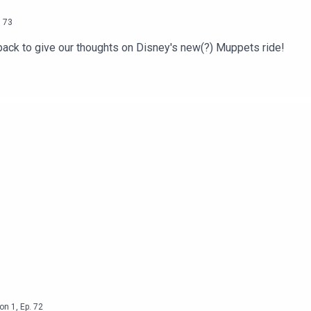
.
73
ack to give our thoughts on Disney's new(?) Muppets ride!
on
1
,
Ep.
72