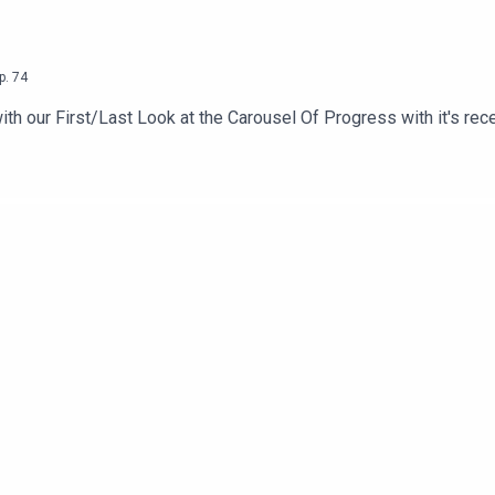
p.
74
with our First/Last Look at the Carousel Of Progress with it's rec