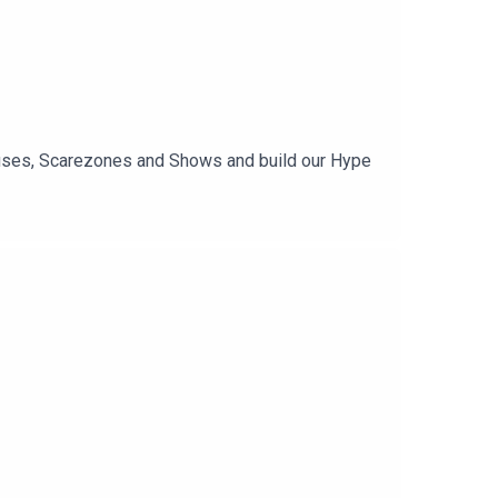
Houses, Scarezones and Shows and build our Hype