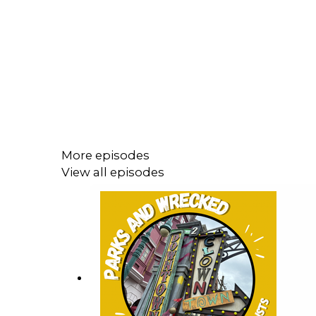
More episodes
View all episodes