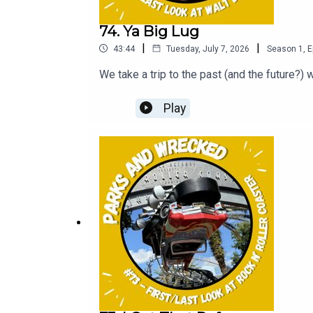
74. Ya Big Lug
|
|
43:44
Tuesday, July 7, 2026
Season
1
,
E
We take a trip to the past (and the future?) 
Play