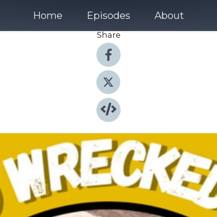
Home
Episodes
About
Share