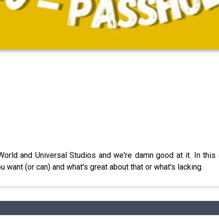
orld and Universal Studios and we're damn good at it. In this 
u want (or can) and what's great about that or what's lacking.