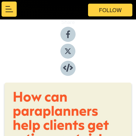
FOLLOW
Share