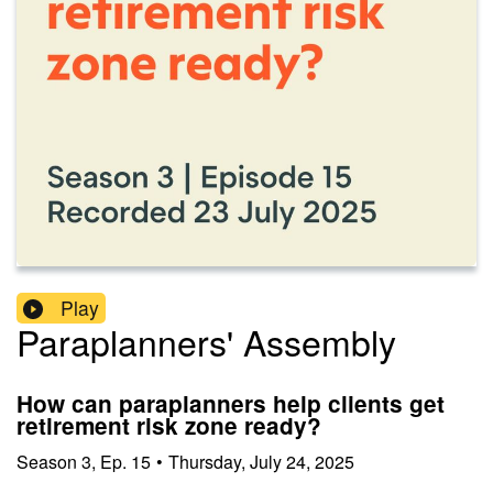
Play
Paraplanners' Assembly
How can paraplanners help clients get
retirement risk zone ready?
Season
3
,
Ep.
15
•
Thursday, July 24, 2025