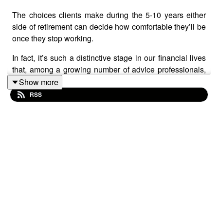
The choices clients make during the 5-10 years either
side of retirement can decide how comfortable they’ll be
once they stop working.
In fact, it’s such a distinctive stage in our financial lives
that, among a growing number of advice professionals,
it’s known as the ‘retirement risk zone’.
Show more
RSS
The data says – and you’ll know this yourself – that
clients tend to become more risk-averse on their
approach to retirement. Yet the likelihood of longer
lifespans – and the costs associated with it – mean that
‘playing it safe’ could actually prove to be risky.
What’s more, persistent economic uncertainty and
instability, not forgetting the FCA’s retirement income
review exposing gaps in advice quality, means hatching
a plan that helps clients swerve unnecessary risks
around retirement has never been more important.