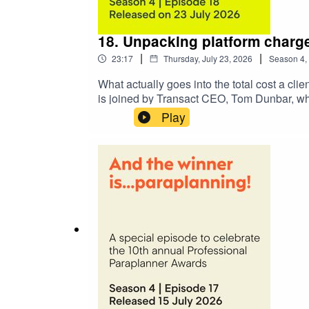
18. Unpacking platform charg
|
|
23:17
Thursday, July 23, 2026
Season
4
,
What actually goes into the total cost a clie
is joined by Transact CEO, Tom Dunbar, who
fees, and any cash interest retention.Alon
Play
difference for smaller portfolios, how wrapp
conversation turns to the issue of cash inte
from platform to platform. Tom explains why 
dipping’ have become a focus for the FCA.U