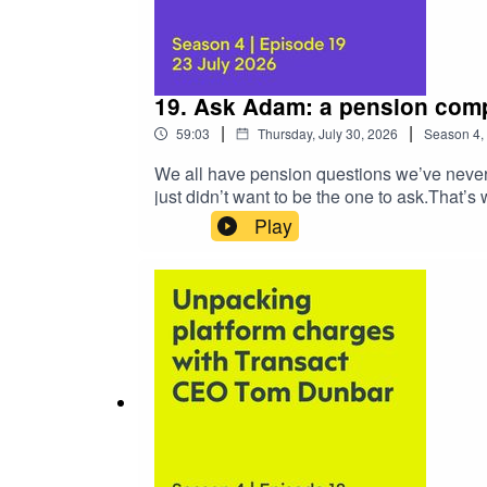
19. Ask Adam: a pension comp
|
|
59:03
Thursday, July 30, 2026
Season
4
,
We all have pension questions we’ve never 
just didn’t want to be the one to ask.That
pension-related questions to someone who j
Play
hour, we worked our way through pension top
Things like:Transitional tax-free cash, lu
protected tax-free cash and moving into d
of older-style contractsWhat can you expect
below to download your certificate for CPD
essentials in one hourTransitional tax-f
of protectionsTransitional regime calcula