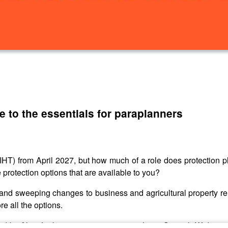
e to the essentials for paraplanners
IHT) from April 2027, but how much of a role does protection pl
protection options that are available to you?
 and sweeping changes to business and agricultural property rel
e all the options.
d by Alan Jenkinson, protection specialist at Scottish Widows, t