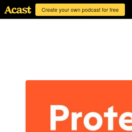
Create your own podcast for free