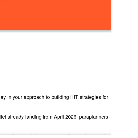
ay in your approach to building IHT strategies for
ief already landing from April 2026, paraplanners
o walk through the essentials. During their lunch-