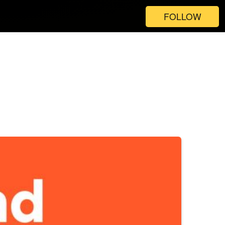
FOLLOW