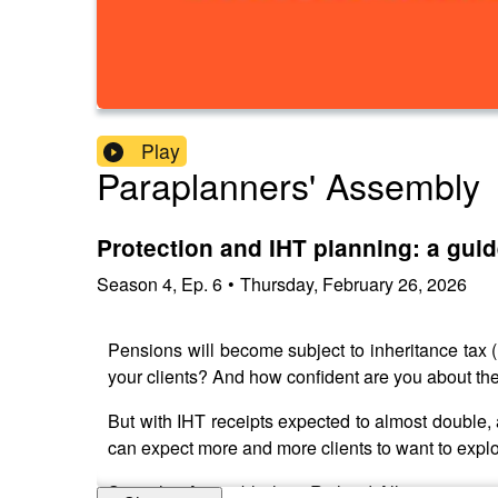
Play
Paraplanners' Assembly
Protection and IHT planning: a guid
Season
4
,
Ep.
6
•
Thursday, February 26, 2026
Pensions will become subject to inheritance tax (
your clients? And how confident are you about the 
But with IHT receipts expected to almost double,
can expect more and more clients to want to explor
So at this Assembly, host Richard Allum was joine