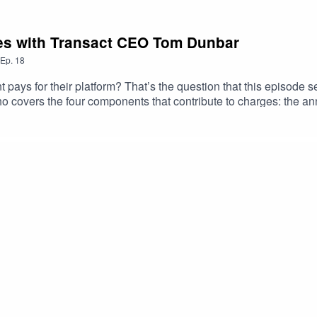
es with Transact CEO Tom Dunbar
Ep.
18
nt pays for their platform? That’s the question that this episode 
 covers the four components that contribute to charges: the an
g the way Richard and Tom explore how annual charges are typica
er fees scale with the complexity of the product, and where brok
rest retention – the gap between what a platform earns on client 
Transact has taken a firm stance on the issue, and why retention 
seful linksTransact's website