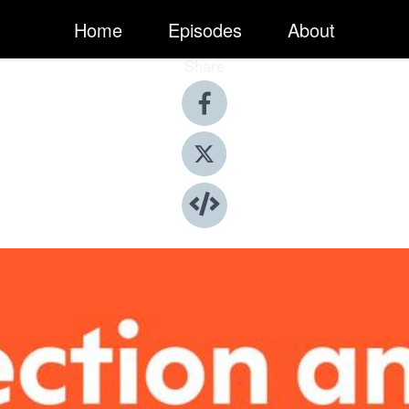
Home
Episodes
About
Share