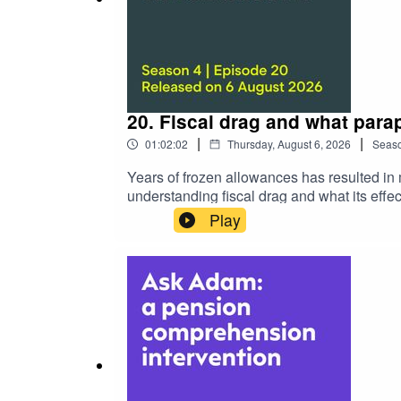
20. Fiscal drag and what para
|
|
01:02:02
Thursday, August 6, 2026
Seas
Years of frozen allowances has resulted in 
understanding fiscal drag and what its effec
International's technical sales manager, St
Play
how, for instance, allowances have lost re
than ever are being pulled into inheritance 
how the careful application of planning st
inevitable.Over the years, Steve has creat
among paraplanners. Tune in now and find 