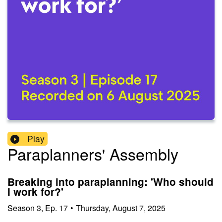
Play
Paraplanners' Assembly
Breaking into paraplanning: 'Who should
I work for?'
Season
3
,
Ep.
17
•
Thursday, August 7, 2025