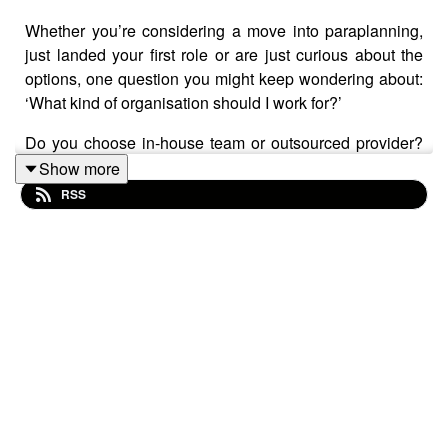
Whether you’re considering a move into paraplanning,
just landed your first role or are just curious about the
options, one question you might keep wondering about:
‘What kind of organisation should I work for?’
Do you choose in-house team or outsourced provider?
A small boutique practice or large corporate? Whichever
Show more
you choose, there will be pros and cons, so how do you
RSS
decide which is most suitable for you?
This Assembly – recorded on 6 August 2025 – lifts the
lid on different paraplanning career paths and
workplace structures. It’s the second in a series of
Assemblies looking at careers in paraplanning and
supported by Aegon.
Our host
Caroline Stuart
of
Sparrow Paraplanning
is
joined by
Julie South
, owner of
Bee Paraplanning
,
Sarah Lees
, senior paraplanner at
Forvis Mazars
and