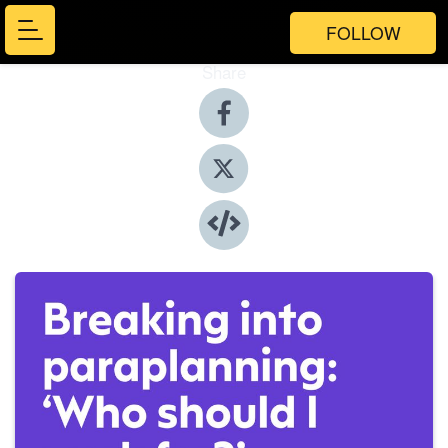
FOLLOW
Share