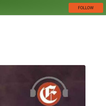
FOLLOW