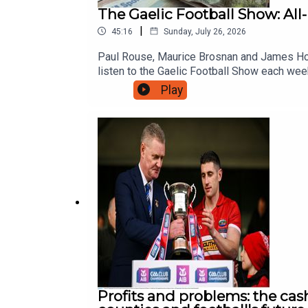
The Gaelic Football Show: All-
|
45:16
Sunday, July 26, 2026
Paul Rouse, Maurice Brosnan and James Hora
listen to the Gaelic Football Show each wee
Play
Profits and problems: the ca