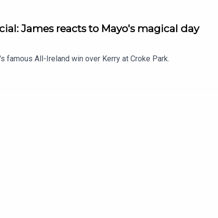
ial: James reacts to Mayo's magical day
 famous All-Ireland win over Kerry at Croke Park.