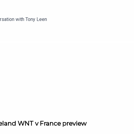
rsation with Tony Leen
reland WNT v France preview