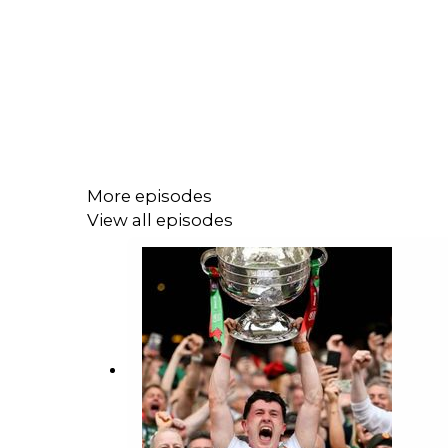
More episodes
View all episodes