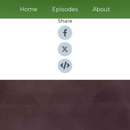
Home
Episodes
About
Share