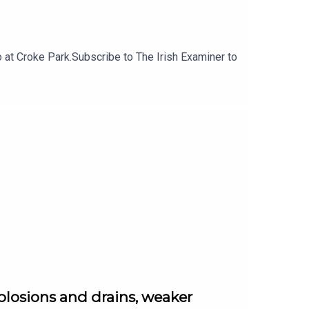
at Croke Park.Subscribe to The Irish Examiner to
plosions and drains, weaker