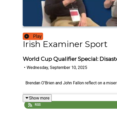
Play
Irish Examiner Sport
World Cup Qualifier Special: Disast
•
Wednesday, September 10, 2025
Brendan O'Brien and John Fallon reflect on a miser
Show more
RSS