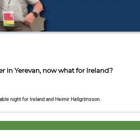
er in Yerevan, now what for Ireland?
able night for Ireland and Heimir Hallgrímsson.