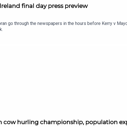
Ireland final day press preview
n go through the newspapers in the hours before Kerry v Mayo 
k.
sh cow hurling championship, population ex