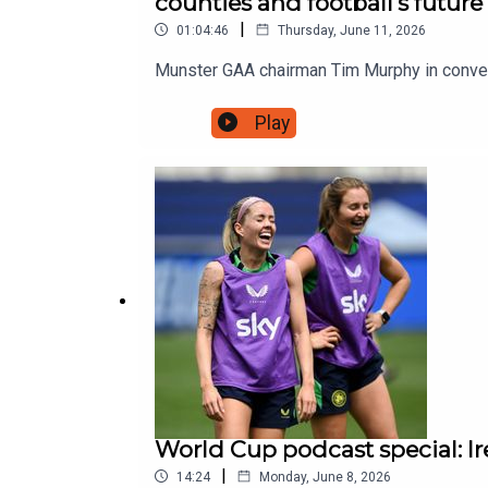
counties and football's future
|
01:04:46
Thursday, June 11, 2026
Munster GAA chairman Tim Murphy in conve
Play
World Cup podcast special: I
|
14:24
Monday, June 8, 2026