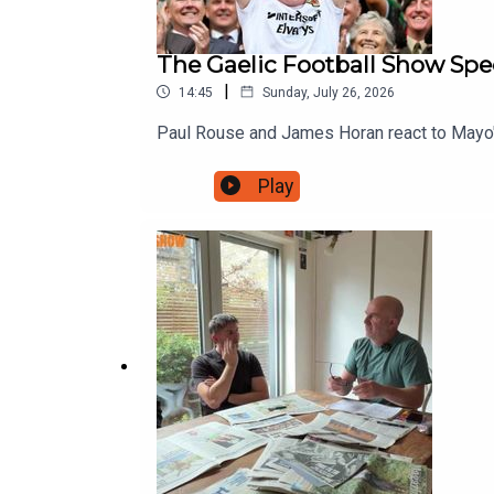
The Gaelic Football Show Spec
|
14:45
Sunday, July 26, 2026
Paul Rouse and James Horan react to Mayo's
Play