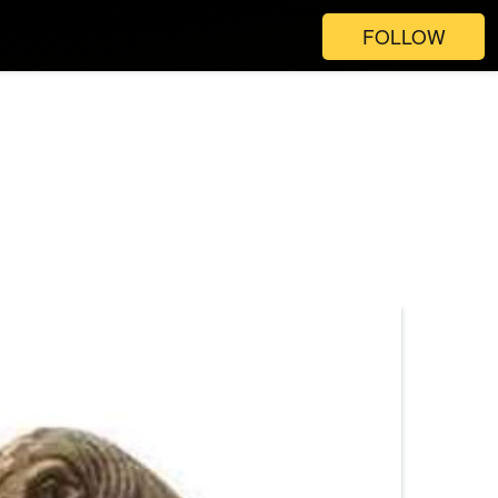
FOLLOW