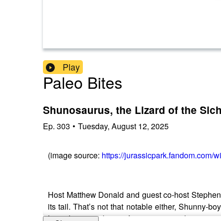
Play
Paleo Bites
Shunosaurus, the Lizard of the Sic
Ep.
303
•
Tuesday, August 12, 2025
(image source:
https://jurassicpark.fandom.com
Host Matthew Donald and guest co-host Stephen
its tail. That’s not that notable either, Shunny
Late Jurassic, this 35-foot eusauropod sauntered