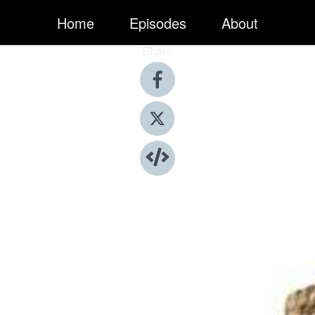
Home
Episodes
About
Share