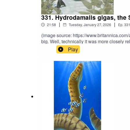
331. Hydrodamalis gigas, the 
|
|
21:58
Tuesday, January 27, 2026
Ep.
33
(image source: https://www.britannica.com
big. Well, technically it was more closely 
the Early Holocene, this 30-foot sirenian 
Play
guess what happened next and why it’s ext
further support the show? Subscribe to 
and sign up to our Patreon for exclusive b
books at https://linktr.ee/matthewdonald. His
mwuahahaha.