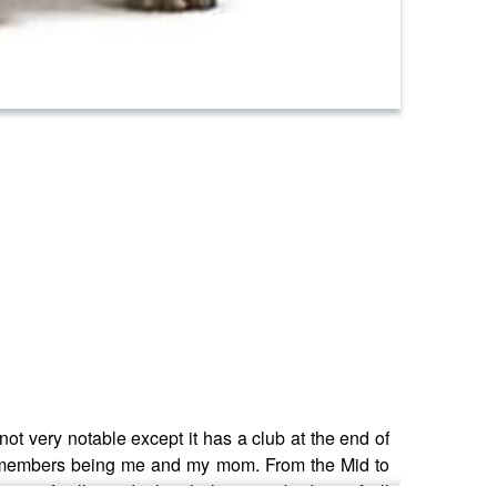
not very notable except it has a club at the end of
only members being me and my mom. From the Mid to
 specifically to deal with the most badass of all