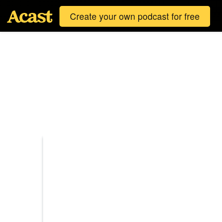
Create your own podcast for free