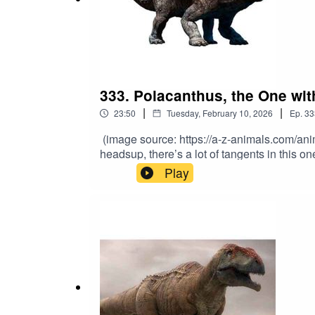
333. Polacanthus, the One wi
|
|
23:50
Tuesday, February 10, 2026
Ep.
33
(image source: https://a-z-animals.com/an
headsup, there’s a lot of tangents in this 
professional. From the Early Cretaceous, th
Play
Polacanthus? Its name sums it up pretty wel
https://www.youtube.com/channel/UCdXnbmb
Patreon.com/MatthewDonald. Also, you can g
Teslamancer, just released August 27th! And 