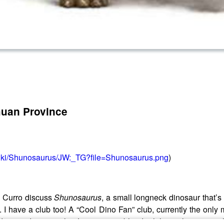
huan Province
/wiki/Shunosaurus/JW:_TG?file=Shunosaurus.png
)
 Curro discuss
Shunosaurus
, a small longneck dinosaur that’s 
-boy. I have a club too! A “Cool Dino Fan” club, currently the 
 around its marshy Jurassic scrubland while evolving its tail