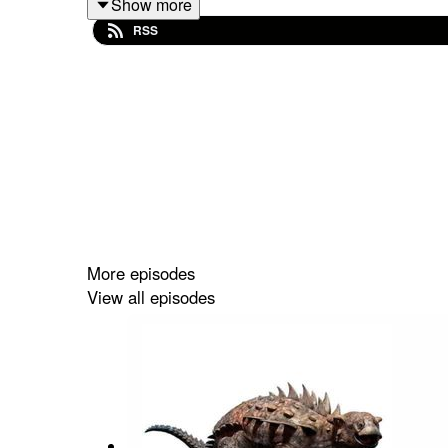
Show more
dinosaurs, my boy
Sinraptor
. You know my favorit
RSS
care if that might not be the main reason, because 
Want to further support the show? Subscribe to 
and sign up to our Patreon for exclusive bonus co
at
https://linktr.ee/matthewdonald
. His latest book
More episodes
View all episodes