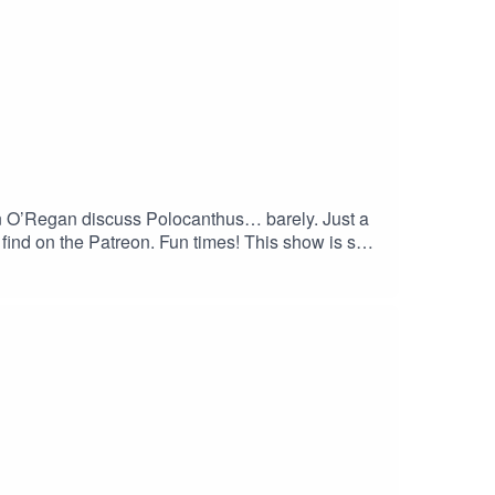
n O’Regan discuss Polocanthus… barely. Just a
 find on the Patreon. Fun times! This show is so
 Honestly, what else did you want to hear about
 the show? Subscribe to our YouTube channel at
Patreon for exclusive bonus content at
ps://linktr.ee/matthewdonald. His latest book,
haha.