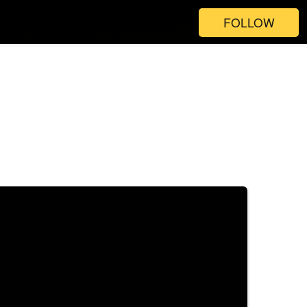
FOLLOW