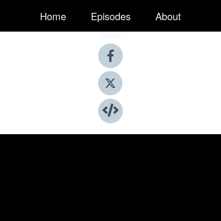
Home
Episodes
About
Share