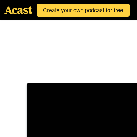
Create your own podcast for free