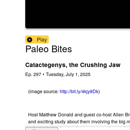
Play
Paleo Bites
Catactegenys, the Crushing Jaw
Ep.
297
•
Tuesday, July 1, 2025
(image source:
http://bit.ly/4kjy8Dk
)
Host Matthew Donald and guest co-host Allen B
and exciting study about them involving the big me
right now), this family of squamate reptiles might 