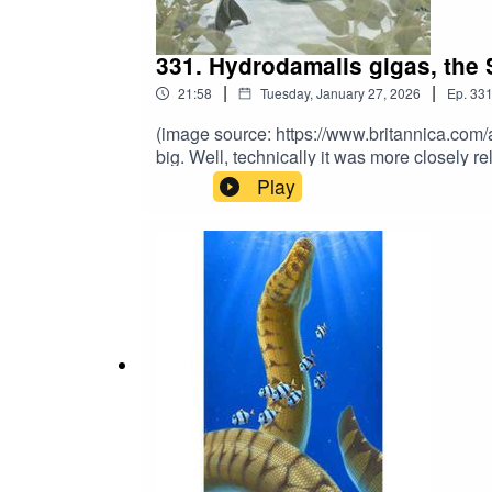
331. Hydrodamalis gigas, the 
|
|
21:58
Tuesday, January 27, 2026
Ep.
33
(image source: https://www.britannica.com
big. Well, technically it was more closely 
the Early Holocene, this 30-foot sirenian 
Play
guess what happened next and why it’s ext
further support the show? Subscribe to 
and sign up to our Patreon for exclusive b
books at https://linktr.ee/matthewdonald. His
mwuahahaha.