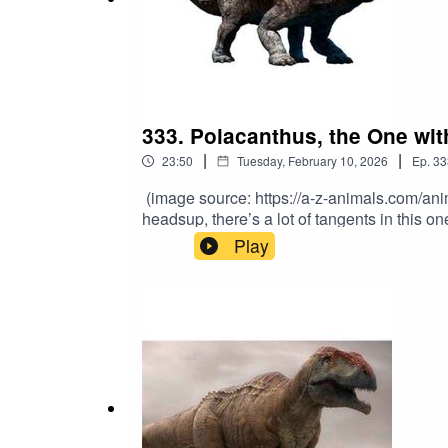
333. Polacanthus, the One wi
|
|
23:50
Tuesday, February 10, 2026
Ep.
33
(image source: https://a-z-animals.com/an
headsup, there’s a lot of tangents in this 
professional. From the Early Cretaceous, th
Play
Polacanthus? Its name sums it up pretty wel
https://www.youtube.com/channel/UCdXnbmb
Patreon.com/MatthewDonald. Also, you can g
Teslamancer, just released August 27th! And 