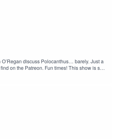
n O’Regan discuss Polocanthus… barely. Just a
 find on the Patreon. Fun times! This show is so
 Honestly, what else did you want to hear about
 the show? Subscribe to our YouTube channel at
Patreon for exclusive bonus content at
ps://linktr.ee/matthewdonald. His latest book,
haha.