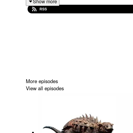
Show more
next to it, when everything else got vaporized. How 
RSS
Want to further support the show? Sign up to our
Donald and purchase his books at
https://linktr.
dinosaurs in it... mwuahahaha.
More episodes
View all episodes