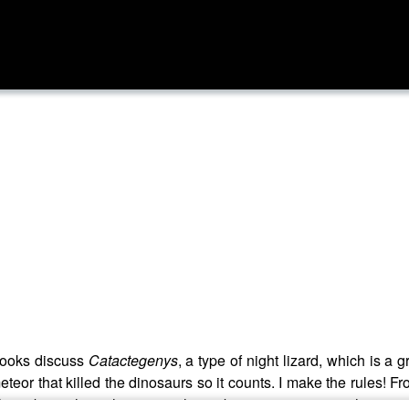
rooks discuss
Catactegenys
, a type of night lizard, which is a
teor that killed the dinosaurs so it counts. I make the rules! F
have been the only terrestrial vertebrates to survive in the vicin