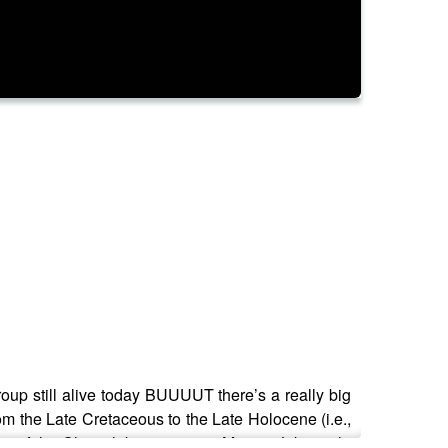
 group still alive today BUUUUT there’s a really big
rom the Late Cretaceous to the Late Holocene (i.e.,
ity of the Chicxulub impactor in Mexico. Like, right