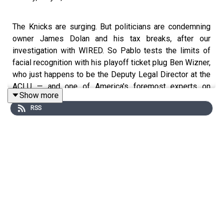
The Knicks are surging. But politicians are condemning
owner James Dolan and his tax breaks, after our
investigation with WIRED. So Pablo tests the limits of
facial recognition with his playoff ticket plug Ben Wizner,
who just happens to be the Deputy Legal Director at the
ACLU — and one of America's foremost experts on
Show more
modern privacy. Which makes him uniquely (if
RSS
begrudgingly) qualified to break down everything from
spooked NBA journalists and a banned puppy, to Jeffrey
Epstein and Harvey Weinstein connections… to, yes, the
Mount Rushmore of whistleblowers.
• Previously on PTFO:
We Got Inside Knicks Surveillance
— and MSG's Deep State Is Stranger Than You Think