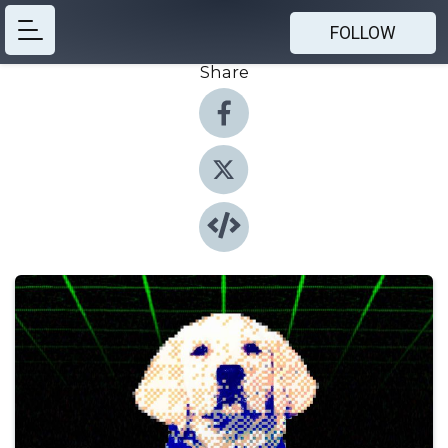
FOLLOW
Share