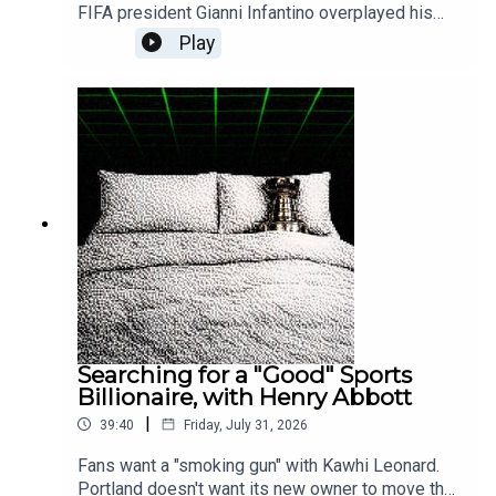
FIFA president Gianni Infantino overplayed his
hand, with a secret plot to allegedly enrich the
Play
extended Trump family — and himself. The
Athletic's Adam Crafton explains the NFL-inspired
motives, political naïveté and potential downfall
of the man who would be king of sport.• More
from The Athletic: Inside the Week That Shook
Gianni Infantino, FIFA and the Football World•
Previously on PTFO: America Signed Up for the
World Cup. FIFA Stuck You with the Tab.•
Subscribe to "The Athletic FC Podcast" with
Adam Crafton• Subscribe to The Athletic
Searching for a "Good" Sports
Billionaire, with Henry Abbott
|
39:40
Friday, July 31, 2026
Fans want a "smoking gun" with Kawhi Leonard.
Portland doesn't want its new owner to move the