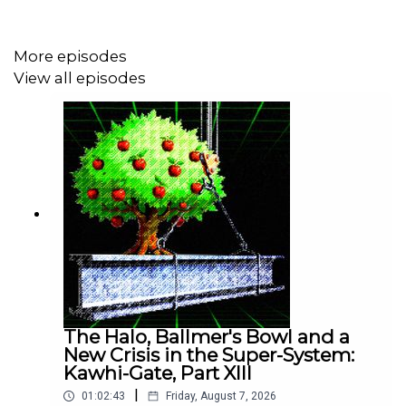
• From WIRED:
"The Shocking Secrets of Madison
Square Garden’s Surveillance Machine"
More episodes
View all episodes
• Watch
"CITIZENFOUR"
by Laura Poitras
• Read
"Permanent Record"
by Edward Snowden
• Read
"Your Face Belongs to Us"
by Kashmir Hill
The Halo, Ballmer's Bowl and a
• PTFO Vault:
We Found the Secret Rap Album That the
New Crisis in the Super-System:
NBA's Best Executive Doesn't Want You to Hear
Kawhi-Gate, Part XIII
|
01:02:43
Friday, August 7, 2026