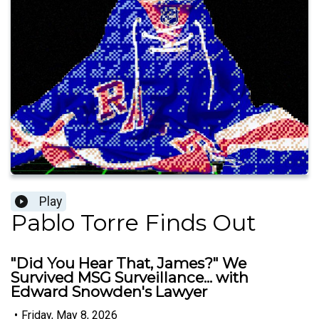
Play
Pablo Torre Finds Out
"Did You Hear That, James?" We
Survived MSG Surveillance... with
Edward Snowden's Lawyer
•
Friday, May 8, 2026