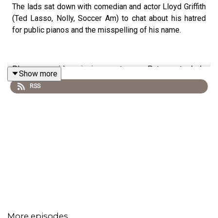
The lads sat down with comedian and actor Lloyd Griffith
(Ted Lasso, Nolly, Soccer Am) to chat about his hatred
for public pianos and the misspelling of his name.
Please consider signing up to our Patreon to help
Show more
support the podcast if you can.
RSS
you'll also be treated to early access video podcast and
exclusive episodes only available there.
www.Patreon.com/Overratedeverything
Also you can now watch the series over on our YouTube
page www.youtube.com/@overratedeverythingpodcast
More episodes