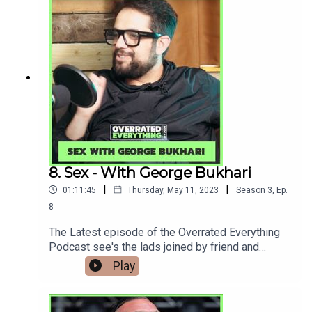
you can. you'll also be treated to early access
video podcast and exclusive episodes only
available
there.www.Patreon.com/Overratedeverything Als
o you can now watch the series over on our
YouTube page
www.youtube.com/@overratedeverythingpodcast
8. Sex - With George Bukhari
|
|
01:11:45
Thursday, May 11, 2023
Season
3
,
Ep.
8
The Latest episode of the Overrated Everything
Podcast see's the lads joined by friend and
fellow actor George Bukhari (Ridley, Ordinary
Play
Lies) to talk about his opinion on sex, alcohol and
friendship with Andy. Please consider signing up
to our Patreon to help support the podcast if you