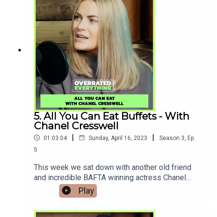
access video podcast and exclusive episodes
only available
there.www.Patreon.com/Overratedeverything Als
o you can now watch the series over on our
YouTube page
www.youtube.com/@overratedeverythingpodcast
5. All You Can Eat Buffets - With
Chanel Cresswell
|
|
01:03:04
Sunday, April 16, 2023
Season
3
,
Ep.
5
This week we sat down with another old friend
and incredible BAFTA winning actress Chanel
Cresswell to talk about her opinion on All You Can
Play
Buffets, The Gentlemen series, and being
starstruck meeting Stephen Graham.Do you