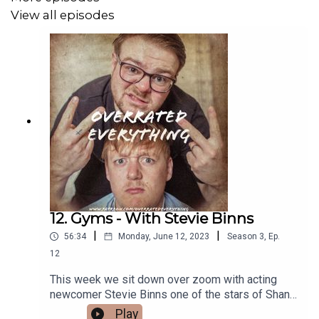
View all episodes
12. Gyms - With Stevie Binns
|
|
56:34
Monday, June 12, 2023
Season
3
,
Ep.
12
This week we sit down over zoom with acting
newcomer Stevie Binns one of the stars of Shane
Meadows BBC period drama "The Gallows
Play