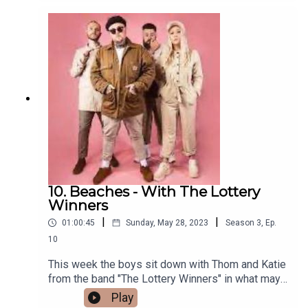
with birthdays!Do you agree? let us know in the
comments.Please consider signing up to our
Patreon to help support the podcast if you
can. you'll also be treated to early access video
podcast and exclusive episodes only available
there.www.Patreon.com/Overratedeverything Als
o you can now watch the series over on our
YouTube page
www.youtube.com/@overratedeverythingpodcast
10. Beaches - With The Lottery
Winners
|
|
01:00:45
Sunday, May 28, 2023
Season
3
,
Ep.
10
This week the boys sit down with Thom and Katie
from the band "The Lottery Winners" in what may
be our most hilarious episode to date! The guys
Play
cover a multitude of subjects from First dates,