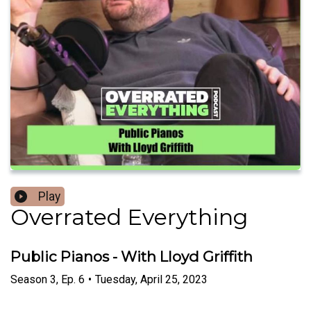
Play
Overrated Everything
Public Pianos - With Lloyd Griffith
Season
3
,
Ep.
6
•
Tuesday, April 25, 2023