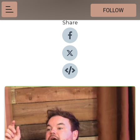
FOLLOW
Share