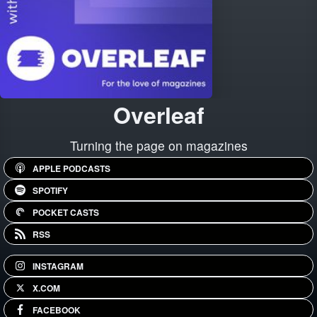
Overleaf
Turning the page on magazines
APPLE PODCASTS
SPOTIFY
POCKET CASTS
RSS
INSTAGRAM
X.COM
FACEBOOK