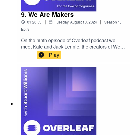
9. We Are Makers
|
|
01:20:53
Tuesday, August 13, 2024
Season
1
,
Ep.
9
On the ninth episode of Overleaf podcast we
meet Kate and Jack Lennie, the creators of We
Are Makers. Currently a quarterly publication, this
Play
independent project looks to highlight creators
across the globe. In this episode we dive back to
early 2023, prior to their U.S. podcasting trip and
discuss their content creation plans and goals for
the future of the We Are Makers. If you'd like to
sponsor the show, become a guest or wish to be
featured please reach out. Enjoy! Please rate,
review and subscribe - thank you!