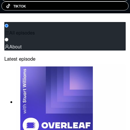
TIKTOK
All episodes
About
Latest episode