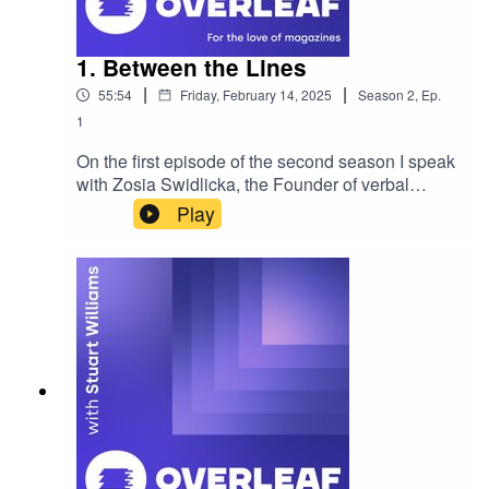
1. Between the Lines
|
|
55:54
Friday, February 14, 2025
Season
2
,
Ep.
1
On the first episode of the second season I speak
with Zosia Swidlicka, the Founder of verbal
branding studio Opening Line. Zosia is the
Play
creator of Between the Lines, a brand new
publication focusing on the world of brand
language and why it matters. We discuss the
project and how branding is being shaped by
language across the industry. If you'd like to
sponsor the show, become a guest or wish to be
featured please reach out. Enjoy! Please rate,
review and subscribe - thank you!