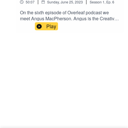
|
|
50:07
Sunday, June 25, 2023
Season
1
,
Ep.
6
On the sixth episode of Overleaf podcast we
meet Angus MacPherson. Angus is the Creative
Director of new AI magazine Decisive Agents,
Play
published by InstaDeep. We'll discuss issue one
of Decisive Agents and Angus' journey so far. If
you'd like to sponsor the show, become a guest
or wish to be featured please reach out. Enjoy!
Please rate, review and subscribe - thank you!