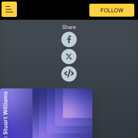
FOLLOW
Share