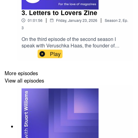
3. Letters to Lovers Zine
|
|
01:01:56
Friday, January 23, 2026
Season
2
,
Ep.
3
On the third episode of the second season I
speak with Veruschka Haas, the founder of
Letters to Lovers zine. The zine is filled with
Play
letters to lovers past, present and future in the
form of prose, poetry, photography and art. Since
starting in 2022, Letters to Lovers comprises of
More episodes
four issues with the latest named ‘The Analogue
View all episodes
Edition’. If you'd like to sponsor the show,
become a guest or wish to be featured please
reach out. Enjoy! Please rate, review and
subscribe - thank you!