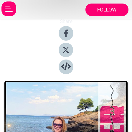
FOLLOW
Share