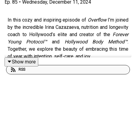
Ep.
85
•
Wednesday, December 11, 2024
In this cozy and inspiring episode of
Overflow
I’m joined
by the incredible Irina Cazazaeva, nutrition and longevity
coach to Hollywood’s elite and creator of the
Forever
Young Protocol™
and
Hollywood Body Method™
.
Together, we explore the beauty of embracing this time
of year with intention, self-care, and joy.
Show more
RSS
As winter settles in, with its cold nights and shorter
days, it’s a perfect opportunity to align ourselves with
the rhythm of nature. Irina and I discuss how to:
Reconnect with yourself and find warmth, coziness,
and joy during the season.
Embrace simple pleasures over the holidays—
whether it’s cuddling up with a blanket, reflecting by