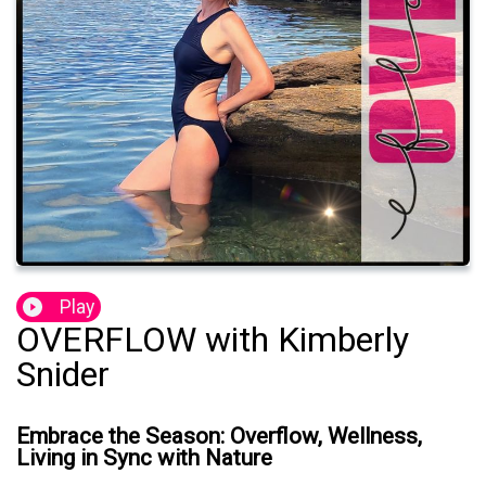
Play
OVERFLOW with Kimberly
Snider
Embrace the Season: Overflow, Wellness,
Living in Sync with Nature