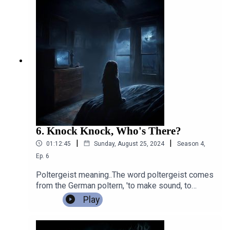
O'Keeffe, for an in depth discussionabout
Poltergeists and hauntings. Which turned into a
fascinating chat indeed.
6. Knock Knock, Who's There?
|
|
01:12:45
Sunday, August 25, 2024
Season
4
,
Ep.
6
Poltergeist meaning..The word poltergeist comes
from the German poltern, 'to make sound, to
rumble,' and Geist, 'ghost, spirit.' The term itself
Play
translates as 'noisy ghost', 'rumble-ghost', or a
'loud spirit'.One of the tricks a poltergeist is
known for is making "knocking" noises, so it will