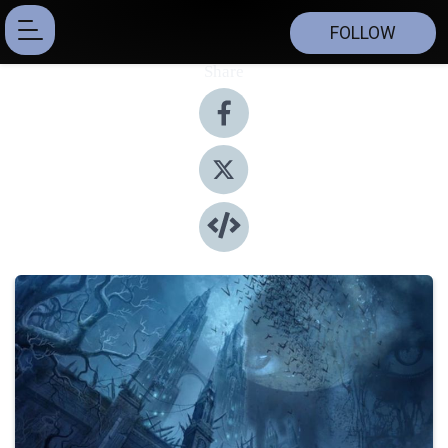
FOLLOW
Share