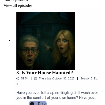
We’ll consider how these portrayals have changed over
View all episodes
time and what they say about our society.
Join us for some spine-tingling tales, intriguing
discussions, and insights into what’s out there regarding
these mythical beings who continue to fascinate us.
Let’s sink our teeth into the mysterious world of
vampires and fall in love with a count or two!
3. Is Your House Haunted?
RWdb5Pa8XMx5AF5K3Zim
|
|
51:54
Thursday, October 30, 2025
Season
5
,
Ep.
3
Have you ever felt a spine-tingling chill wash over
you in the comfort of your own home? Have you
ever listened intently as the unmistakable sound
Play