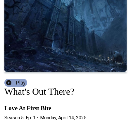
Play
What's Out There?
Love At First Bite
Season
5
,
Ep.
1
•
Monday, April 14, 2025