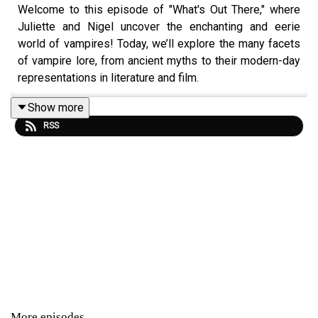
Welcome to this episode of "What's Out There," where
Juliette and Nigel uncover the enchanting and eerie
world of vampires! Today, we’ll explore the many facets
of vampire lore, from ancient myths to their modern-day
representations in literature and film.
Show more
RSS
We’ll discuss how different cultures perceive vampires,
spotlighting famous legends from around the globe
while examining their unique traits and characteristics.
What do vampires symbolize in various societies? Are
they merely creatures of horror, or do they reflect deeper
human fears and desires?
We’ll also explore the evolution of vampire stories in
popular culture, examining iconic figures like Dracula and
contemporary takes like Twilight and The Lost Boys.
More episodes