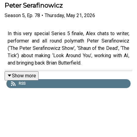
Peter Serafinowicz
Season
5
,
Ep.
78
•
Thursday, May 21, 2026
In this very special Series 5 finale, Alex chats to writer,
performer and all round polymath Peter Serafinowicz
(‘The Peter Serafinowicz Show’, ‘Shaun of the Dead’, ‘The
Tick’) about making ‘Look Around You’, working with AI,
and bringing back Brian Butterfield.
Show more
RSS
Peter also creates a character on the spot based solely
on the made-up name given to him by Alex in our regular
section ‘Chain(ge) of Character’. This episode was
recorded 1st April 2026.
You can find more of Peter’s work at