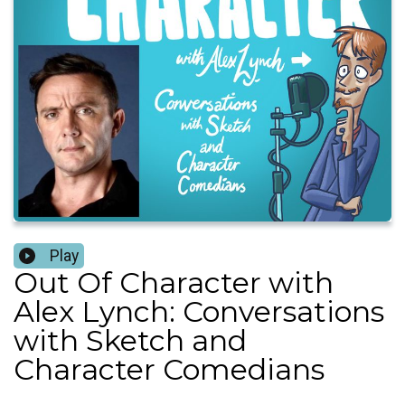
Play
Out Of Character with
Alex Lynch: Conversations
with Sketch and
Character Comedians