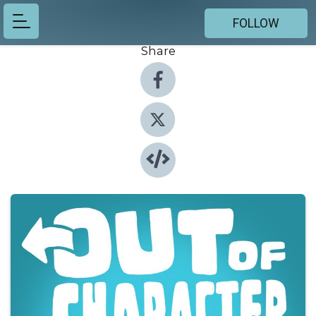
FOLLOW
Share