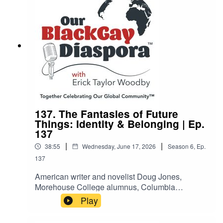
embrace their authentic identities through
inclusive, affirming mental health care.
137. The Fantasies of Future
Things: Identity & Belonging | Ep.
137
|
|
38:55
Wednesday, June 17, 2026
Season
6
,
Ep.
137
American writer and novelist Doug Jones,
Morehouse College alumnus, Columbia
University MFA graduate, and Lambda Literary
Play
Fellow, discusses his powerful 2025 debut novel,
The Fantasies of Future Things. Set against the