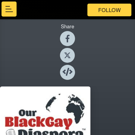
FOLLOW
Share