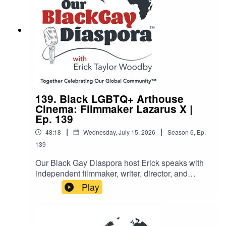
her role as a griot preserving oral history. A rich,
soulful, and eye-opening episode for blues
lovers, LGBTQ+ history enthusiasts, and anyone
who believes storytelling can change the world.
139. Black LGBTQ+ Arthouse
Cinema: Filmmaker Lazarus X |
Ep. 139
|
|
48:18
Wednesday, July 15, 2026
Season
6
,
Ep.
139
Our Black Gay Diaspora host Erick speaks with
independent filmmaker, writer, director, and
showrunner Lazarus X to explore the power of
Play
Black queer storytelling in arthouse cinema.With
over two decades of experience, Lazarus X
discusses his journey as an auteur, from his early