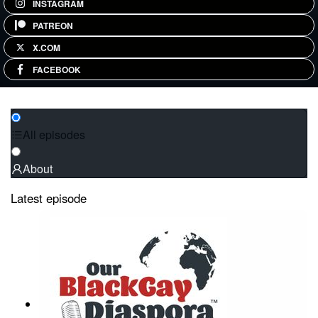
INSTAGRAM
PATREON
X.COM
FACEBOOK
All episodes
About
Latest episode