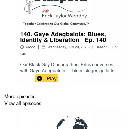
140. Gaye Adegbalola: Blues,
Identity & Liberation | Ep. 140
|
|
46:22
Wednesday, July 29, 2026
Season
6
,
Ep.
140
Our Black Gay Diaspora host Erick converses
with Gaye Adegbalola — blues singer, guitarist,
activist, educator, and co-founder of the
Play
legendary acoustic blues trio Saffire – The Uppity
Blues Women. Gaye, a W.C. Handy Award
winner and civil rights veteran, unpacks how
More episodes
blues music has always been a music of
View all episodes
liberation — the “poor person’s psychiatrist.” This
conversation weaves together race, class,
gender, sexuality, and resilience. Gaye also
reflects on her international touring career and