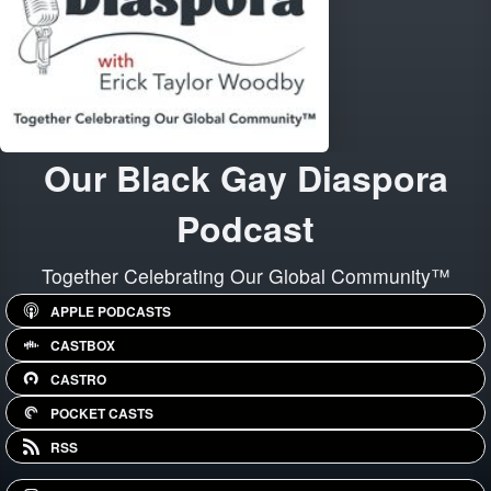
Our Black Gay Diaspora
Podcast
Together Celebrating Our Global Community™
APPLE PODCASTS
CASTBOX
CASTRO
POCKET CASTS
RSS