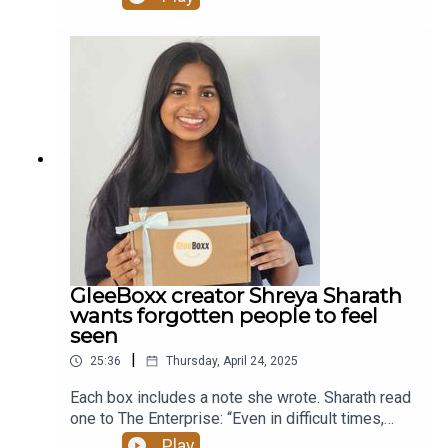
terms “winter wonderlands” where he and his
friends could gather. Flynn’s book captures an
earlier time when kids played outside — even in
cold winters — and when there was a sense of
community, a sense of place, and a sense of
trust. Read more at altamontenterprise.com.
GleeBoxx creator Shreya Sharath
wants forgotten people to feel
seen
|
25:36
Thursday, April 24, 2025
Each box includes a note she wrote. Sharath read
one to The Enterprise: “Even in difficult times,
hope can be a light in darkness. Know that you are
Play