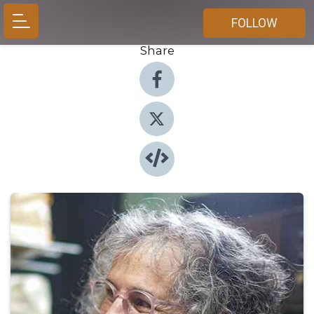
FOLLOW
Share