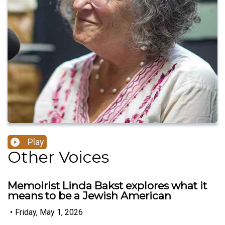
Play
Other Voices
Memoirist Linda Bakst explores what it
means to be a Jewish American
•
Friday, May 1, 2026