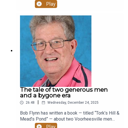
crawl into a giant honeycomb or tree to learn
Play
about meadows and forests or “dig” for fossils to
learn about the Devonian sea. The Friends of
Thacher State Park are helping to fund the
transformation.
The tale of two generous men
and a bygone era
|
26:48
Wednesday, December 24, 2025
Bob Flynn has written a book — titled “Tork’s Hill &
Mead’s Pond” — about two Voorheesville men
who used their private property to create what he
Play