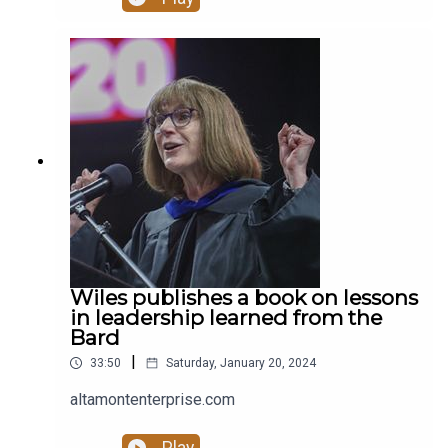
deserving of support, compassion, and a better
tomorrow. Stay safe, take care of yourself, and
never forget that you matter.” Read more at
altamontenterprise.com.
Wiles publishes a book on lessons
in leadership learned from the
Bard
|
33:50
Saturday, January 20, 2024
altamontenterprise.com