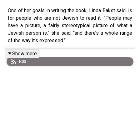
One of her goals in writing the book, Linda Bakst said, is
for people who are not Jewish to read it. “People may
have a picture, a fairly stereotypical picture of what a
Jewish person is,” she said, “and there’s a whole range
of the way it’s expressed.”
Show more
RSS