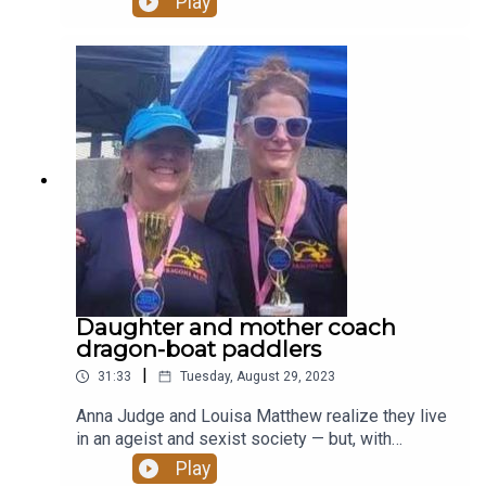
Play
Daughter and mother coach
dragon-boat paddlers
|
31:33
Tuesday, August 29, 2023
Anna Judge and Louisa Matthew realize they live
in an ageist and sexist society — but, with
generous spirits, they are paddling against the
Play
current. The mother-daughter duo together coach