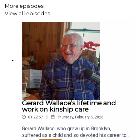
More episodes
View all episodes
Gerard Wallace’s lifetime and
work on kinship care
|
01:22:57
Thursday, February 5, 2026
Gerard Wallace, who grew up in Brooklyn,
suffered as a child and so devoted his career to