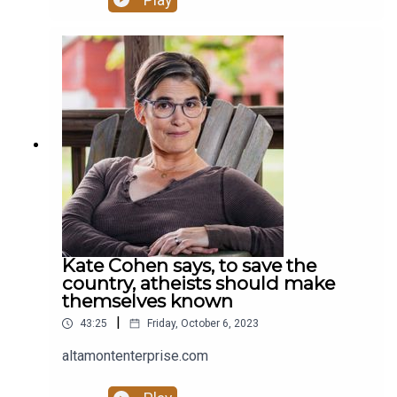
Play
Kate Cohen says, to save the
country, atheists should make
themselves known
|
43:25
Friday, October 6, 2023
altamontenterprise.com