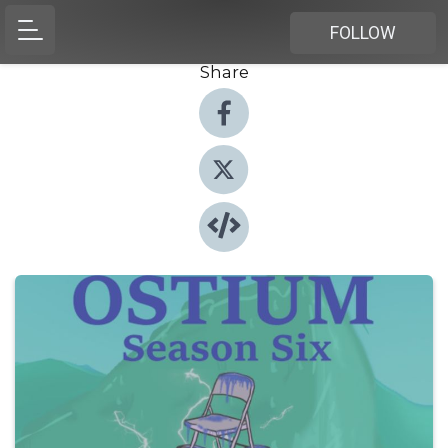
FOLLOW
Share