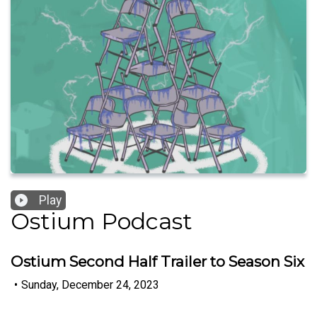
Play
Ostium Podcast
Ostium Second Half Trailer to Season Six
•
Sunday, December 24, 2023