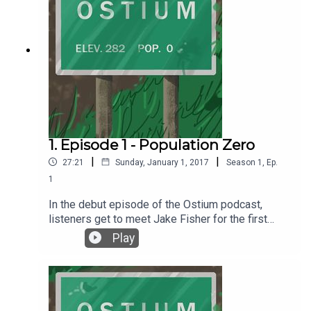
1. Episode 1 - Population Zero
|
|
27:21
Sunday, January 1, 2017
Season
1
,
Ep.
1
In the debut episode of the Ostium podcast,
listeners get to meet Jake Fisher for the first
time and learn about a special place called
Play
Ostium. Episode 1 - Population Zero was written
and produced by Alex C. Telander. Music and the
voice of Jake Fisher is by Chris Fletcher. For
more information, go to ostiumpodcast.com.