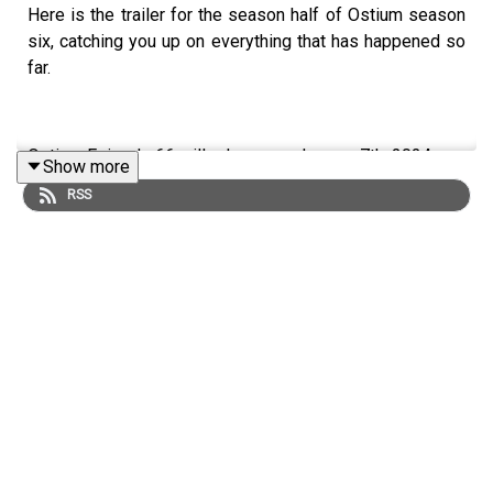
Here is the trailer for the season half of Ostium season
six, catching you up on everything that has happened so
far.
Ostium Episode 66 will release on January 7th, 2024.
Show more
RSS