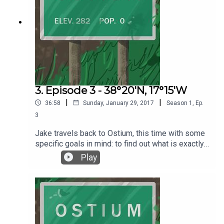
help support Ostium, please visit our Patreon
page at https://www.patreon.com/ostiumpodcast.
There you'll find lots of perks like mini episodes,
transcripts with original artwork, music, and more.
3. Episode 3 - 38°20'N, 17°15'W
|
|
36:58
Sunday, January 29, 2017
Season
1
,
Ep.
3
Jake travels back to Ostium, this time with some
specific goals in mind: to find out what is exactly
behind those doors in the clock tower, and to
Play
discover what might be behind Door #3. Written
by Alex C. Telander Performed by Chris Fletcher,
who also composed the interstitial music pieces.
Background music by 2Kutup courtesy of the Free
Music Archive. Warning, this episode contains
explicit language. Please help and support Team