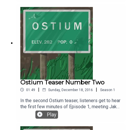
Ostium Teaser Number Two
|
|
01:49
Sunday, December 18, 2016
Season
1
In the second Ostium teaser, listeners get to hear
the first few minutes of Episode 1, meeting Jake
Fisher for the first time and wondering . . . what
Play
comes next? The premiere episode of Ostium is
coming January 1, 2017. Follow Ostium on Twitter