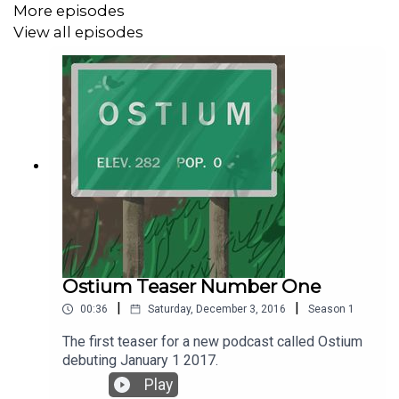
More episodes
View all episodes
Ostium Teaser Number One
|
|
00:36
Saturday, December 3, 2016
Season
1
The first teaser for a new podcast called Ostium
debuting January 1 2017.
Play