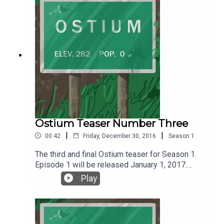
@ostiumpodcast. You can get news, updates and
all things Ostium by following Ostium on
Wordpress or the social media platform of your
choice.
Ostium Teaser Number Three
|
|
00:42
Friday, December 30, 2016
Season
1
The third and final Ostium teaser for Season 1.
Episode 1 will be released January 1, 2017.
Listen, follow and subscribe on SoundCloud or
Play
iTunes.