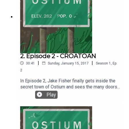
2. Episode 2 - CROATOAN
|
|
30:41
Sunday, January 15, 2017
Season
1
,
Ep.
2
In Episode 2, Jake Fisher finally gets inside the
secret town of Ostium and sees the many doors
up close, and then ventures to find out what is
Play
behind those doors. Written by Alex C. Telander.
Performed by Chris Fletcher. Interstitial music
pieces by Chris Fletcher. Background music by
2Kutup courtesy of the Free Music Archive. For
more information go to ostiumpodcast.com. To