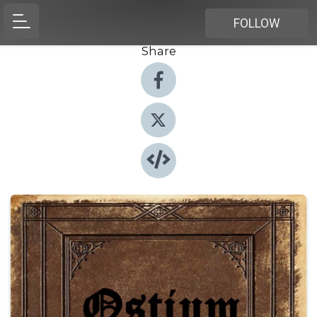
FOLLOW
Share