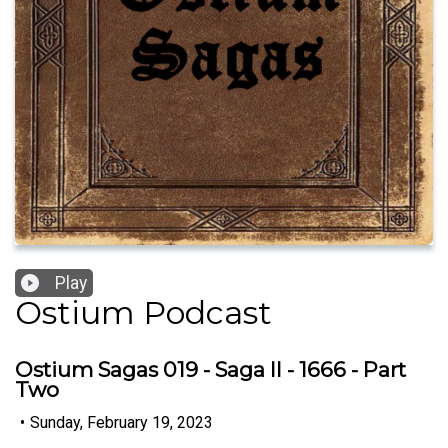
Play
Ostium Podcast
Ostium Sagas 019 - Saga II - 1666 - Part
Two
•
Sunday, February 19, 2023