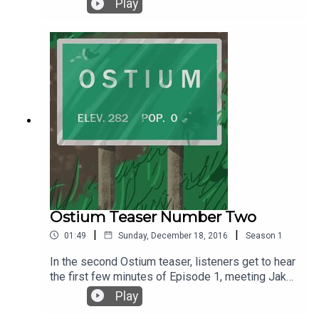
Play
Under a Creative Commons License.
Sound effects are courtesy of Soundly.
Ostium Teaser Number Two
|
|
01:49
Sunday, December 18, 2016
Season
1
In the second Ostium teaser, listeners get to hear
the first few minutes of Episode 1, meeting Jake
Fisher for the first time and wondering . . . what
Play
comes next? The premiere episode of Ostium is