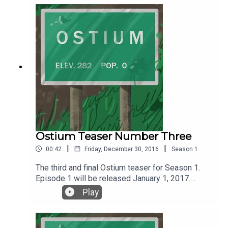
coming January 1, 2017. Follow Ostium on Twitter
@ostiumpodcast. You can get news, updates and
all things Ostium by following Ostium on
Wordpress or the social media platform of your
choice.
Ostium Teaser Number Three
|
|
00:42
Friday, December 30, 2016
Season
1
The third and final Ostium teaser for Season 1.
Episode 1 will be released January 1, 2017.
Listen, follow and subscribe on SoundCloud or
Play
iTunes.