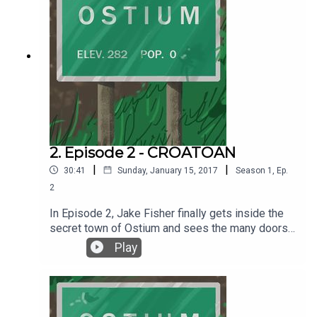
2. Episode 2 - CROATOAN
|
|
30:41
Sunday, January 15, 2017
Season
1
,
Ep.
2
In Episode 2, Jake Fisher finally gets inside the
secret town of Ostium and sees the many doors
up close, and then ventures to find out what is
Play
behind those doors. Written by Alex C. Telander.
Performed by Chris Fletcher. Interstitial music
pieces by Chris Fletcher. Background music by
2Kutup courtesy of the Free Music Archive. For