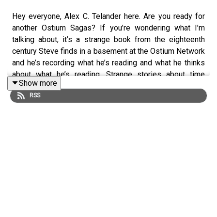
Hey everyone, Alex C. Telander here. Are you ready for
another Ostium Sagas? If you’re wondering what I’m
talking about, it’s a strange book from the eighteenth
century Steve finds in a basement at the Ostium Network
and he’s recording what he’s reading and what he thinks
about what he’s reading. Strange stories about time
Show more
travelers stuck in the past. You want to make sure you
RSS
start at the first episode and just to let you know, this
isn’t the first episode, so double check if you need to.
And if you enjoy this Ostium Sagas episode and want
more right away, you can do that very easily by heading
over to our
Patreon
and supporting us at any level. You’ll
instantly get access to the next fifteen episodes, plus a
bunch of other bonus material.