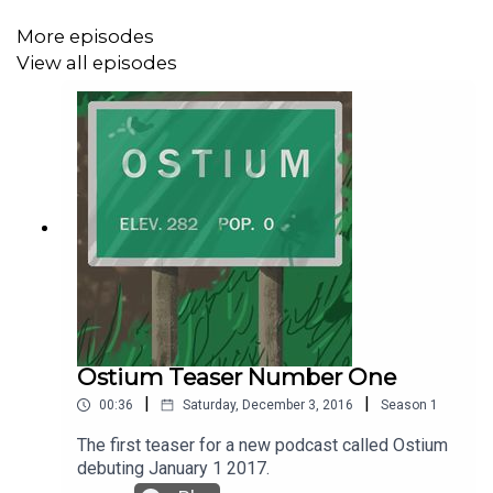
More episodes
A transcript of this episode can be found
here
.
View all episodes
The Ostium Sagas is created, written and produced by
Alex C. Telander.
The voice of Steve is Alex C. Telander.
The theme song is “Synthwave Car” by Gushito.
Ostium Teaser Number One
|
|
00:36
Saturday, December 3, 2016
Season
1
The music featured in this episode is “I Nostri Giorni II”
by bzur.
The first teaser for a new podcast called Ostium
debuting January 1 2017.