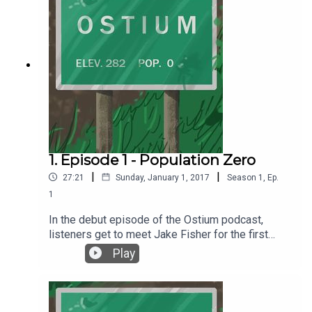
1. Episode 1 - Population Zero
|
|
27:21
Sunday, January 1, 2017
Season
1
,
Ep.
1
In the debut episode of the Ostium podcast,
listeners get to meet Jake Fisher for the first
time and learn about a special place called
Play
Ostium. Episode 1 - Population Zero was written
and produced by Alex C. Telander. Music and the
voice of Jake Fisher is by Chris Fletcher. For
more information, go to ostiumpodcast.com.