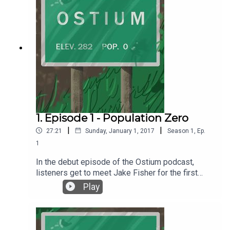
1. Episode 1 - Population Zero
|
|
27:21
Sunday, January 1, 2017
Season
1
,
Ep.
1
In the debut episode of the Ostium podcast,
listeners get to meet Jake Fisher for the first
time and learn about a special place called
Play
Ostium. Episode 1 - Population Zero was written
and produced by Alex C. Telander. Music and the
voice of Jake Fisher is by Chris Fletcher. For
more information, go to ostiumpodcast.com.