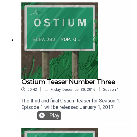
coming January 1, 2017. Follow Ostium on Twitter
@ostiumpodcast. You can get news, updates and
all things Ostium by following Ostium on
Wordpress or the social media platform of your
choice.
Ostium Teaser Number Three
|
|
00:42
Friday, December 30, 2016
Season
1
The third and final Ostium teaser for Season 1.
Episode 1 will be released January 1, 2017.
Listen, follow and subscribe on SoundCloud or
Play
iTunes.