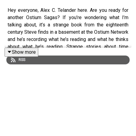
Hey everyone, Alex C. Telander here. Are you ready for
another Ostium Sagas? If you’re wondering what I’m
talking about, it’s a strange book from the eighteenth
century Steve finds in a basement at the Ostium Network
and he’s recording what he’s reading and what he thinks
about what he’s reading. Strange stories about time
Show more
travelers stuck in the past. You want to make sure you
RSS
start at the first episode and just to let you know, this
isn’t the first episode, so double check if you need to.
And if you enjoy this Ostium Sagas episode and want
more right away, you can do that very easily by heading
over to our Patreon and supporting us at any level. You’ll
instantly get access to the next fifteen episodes, plus a
bunch of other bonus material.