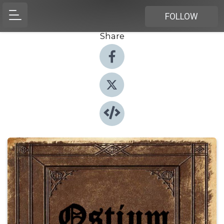
FOLLOW
Share