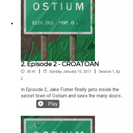
2. Episode 2 - CROATOAN
|
|
30:41
Sunday, January 15, 2017
Season
1
,
Ep.
2
In Episode 2, Jake Fisher finally gets inside the
secret town of Ostium and sees the many doors
up close, and then ventures to find out what is
Play
behind those doors. Written by Alex C. Telander.
Performed by Chris Fletcher. Interstitial music
pieces by Chris Fletcher. Background music by
2Kutup courtesy of the Free Music Archive. For