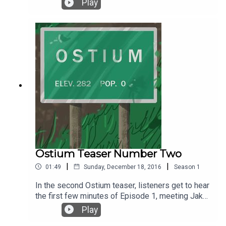
Play
Under a Creative Commons License.
Sound effects are courtesy of Soundly.
Ostium Teaser Number Two
|
|
01:49
Sunday, December 18, 2016
Season
1
In the second Ostium teaser, listeners get to hear
the first few minutes of Episode 1, meeting Jake
Fisher for the first time and wondering . . . what
Play
comes next? The premiere episode of Ostium is