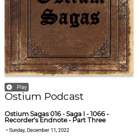
Play
Ostium Podcast
Ostium Sagas 016 - Saga I - 1066 -
Recorder's Endnote - Part Three
•
Sunday, December 11, 2022