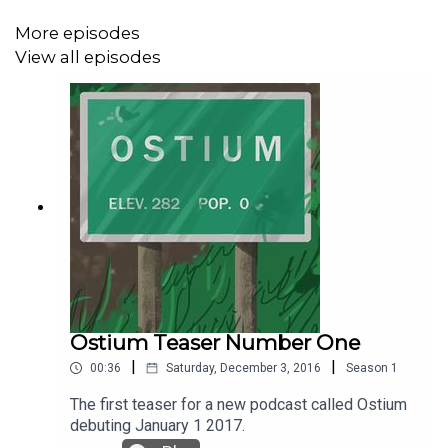
More episodes
Okay, let’s get back to the Ostium Sagas shall we and
View all episodes
see what Steve gets up to next.
The Ostium Sagas is created, written and produced by
Alex C. Telander.
The voice of Steve is Alex C. Telander.
The theme song is “Synthwave Car” by Gushito.
Ostium Teaser Number One
|
|
00:36
Saturday, December 3, 2016
Season
1
The music featured in this episode is “Ohm” by Michele
The first teaser for a new podcast called Ostium
Nobler.
debuting January 1 2017.