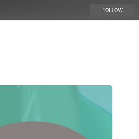
FOLLOW