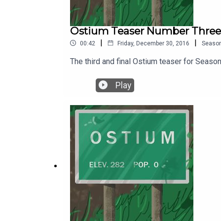
Ostium Teaser Number Three
|
|
00:42
Friday, December 30, 2016
Seaso
The third and final Ostium teaser for Seaso
Play