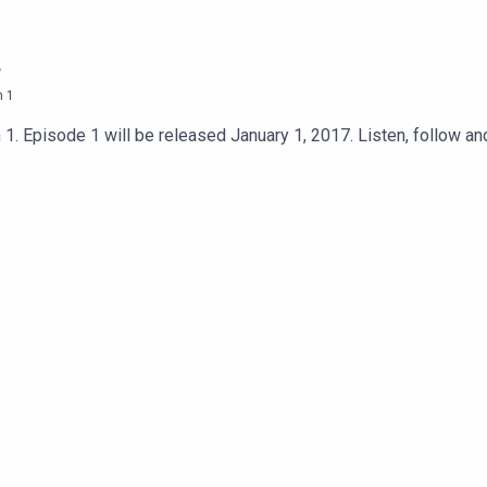
n
1
n 1. Episode 1 will be released January 1, 2017. Listen, follow 