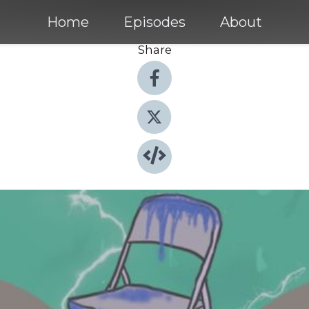
Home
Episodes
About
Share