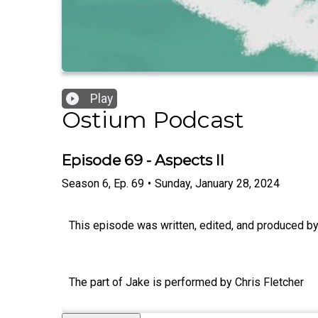
Play
Ostium Podcast
Episode 69 - Aspects II
Season
6
,
Ep.
69
•
Sunday, January 28, 2024
This episode was written, edited, and produced by 
The part of Jake is performed by Chris Fletcher