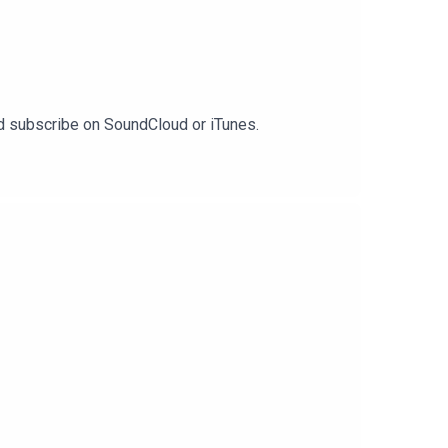
and subscribe on SoundCloud or iTunes.