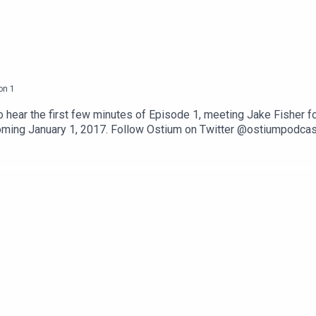
on
1
o hear the first few minutes of Episode 1, meeting Jake Fisher fo
ming January 1, 2017. Follow Ostium on Twitter @ostiumpodcast.
 the social media platform of your choice.