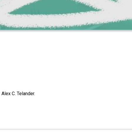
Alex C. Telander.