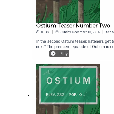
Ostium Teaser Number Two
|
|
01:49
Sunday, December 18, 2016
Seas
In the second Ostium teaser, listeners get t
next? The premiere episode of Ostium is co
Ostium by following Ostium on Wordpress or
Play