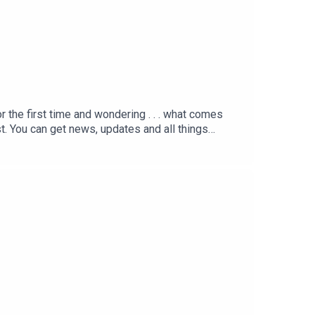
r the first time and wondering . . . what comes
 You can get news, updates and all things