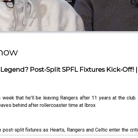
Show
Legend? Post-Split SPFL Fixtures Kick-Off! 
week that he'll be leaving Rangers after 11 years at the club. 
aves behind after rollercoaster time at Ibrox.
 post-split fixtures as Hearts, Rangers and Celtic enter the cri