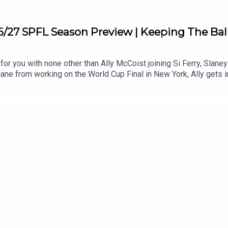
6/27 SPFL Season Preview | Keeping The Ba
for you with none other than Ally McCoist joining Si Ferry, Slan
ane from working on the World Cup Final in New York, Ally gets in
bate whether this year can live up to last season's drama with
 back to Ibrox. We discuss whether Hearts can match their heroic 
 chaos and tensions between club and fans!