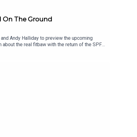
ll On The Ground
ey and Andy Halliday to preview the upcoming
 about the real fitbaw with the return of the SPFL
 new Rangers Manager Derek McInnes looking to go
standards of last season and if Champions Celtic