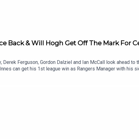
e Back & Will Hogh Get Off The Mark For Ce
ey, Derek Ferguson, Gordon Dalziel and Ian McCall look ahead to
es can get his 1st league win as Rangers Manager with his sid
ck on Sunday and whether their new forward signings Kasper Hogh
y.Can Hearts and Falkirk bounce back from their Match Day defe
 out of 2?