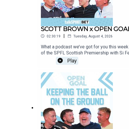
SCOTT BROWN x OPEN GOAL |
|
02:30:19
Tuesday, August 4, 2026
What a podcast we’ve got for you this week
of the SPFL Scottish Premiership with Si F
Duran’s competitive debuts.They also look 
Play
opening day victories for Motherwell, Aberd
course Scott shares some brilliant career st