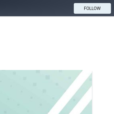
FOLLOW