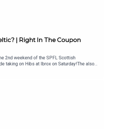
ltic? | Right In The Coupon
 the 2nd weekend of the SPFL Scottish
e taking on Hibs at Ibrox on Saturday!The also
 and Camilo Duran will finally come alive after
ats and who out of Aberdeen, Motherwell, St