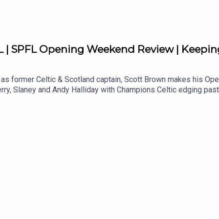
 SPFL Opening Weekend Review | Keeping
 as former Celtic & Scotland captain, Scott Brown makes his O
erry, Slaney and Andy Halliday with Champions Celtic edging pa
back on Rangers dropping points at Tannadice in Derek McInnes’ 
een, St Mirren and newly promoted, St Johnstone while Hearts and
ories from his time at Celtic, Hibs and Aberdeen!