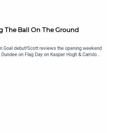
 The Ball On The Ground
pen Goal debut!Scott reviews the opening weekend
st Dundee on Flag Day on Kasper Hogh & Camilo
first league game as Manager at Ibrox as well as
 Hibs struggle to find their feet so far!And of