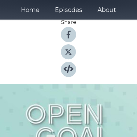
Home
Episodes
About
Share