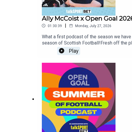
Ally McCoist x Open Goal 202
|
01:30:39
Monday, July 27, 2026
What a first podcast of the season we have 
season of Scottish Football!Fresh off the pl
Scottish Premiership this week!The lads de
Play
a step further this time and bring the title
can retain their title amid ongoing transfer