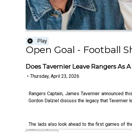
Play
Open Goal - Football 
Does Tavernier Leave Rangers As A 
•
Thursday, April 23, 2026
Rangers Captain, James Tavernier announced this 
Gordon Dalziel discuss the legacy that Tavernier le
The lads also look ahead to the first games of the
title race!