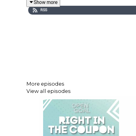
Show more
RSS
More episodes
View all episodes