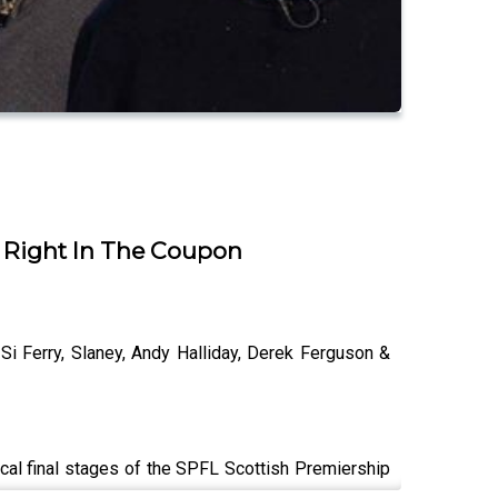
| Right In The Coupon
Si Ferry, Slaney, Andy Halliday, Derek Ferguson &
tical final stages of the SPFL Scottish Premiership