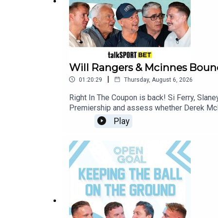
Will Rangers & Mcinnes Bounc
|
01:20:29
Thursday, August 6, 2026
Right In The Coupon is back! Si Ferry, Slan
Premiership and assess whether Derek McInn
discuss Celtic's tough away tie to Kilmarno
Play
The Champions' edgy 1-0 opening day victor
Mirren and St Johnstone will make it 2 wins