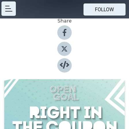
FOLLOW
Share