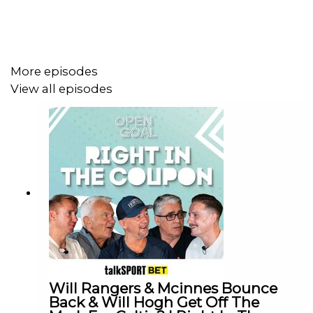
More episodes
View all episodes
Will Rangers & Mcinnes Bounce
Back & Will Hogh Get Off The