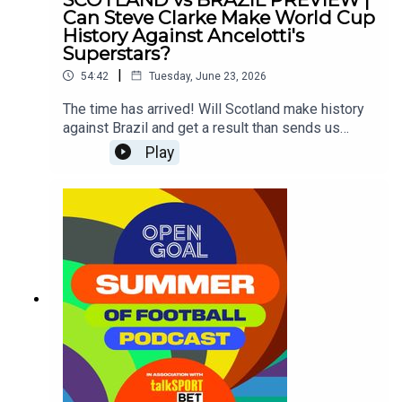
Can Steve Clarke Make World Cup
History Against Ancelotti's
Superstars?
|
54:42
Tuesday, June 23, 2026
The time has arrived! Will Scotland make history
against Brazil and get a result than sends us
through to the knock-out round of a major
Play
tournament for the first time ever?Si Ferry, Slaney,
Andy Halliday and Ross McCormack look ahead
to the game and assess whether our lads like
John McGinn, Scott McTominay, Andy Robertson
& co can do what no Scotland side has ever done
before against the Brazilian superstars including
the likes of Neymar, Vinicius Jr, Raphinha and
more!?