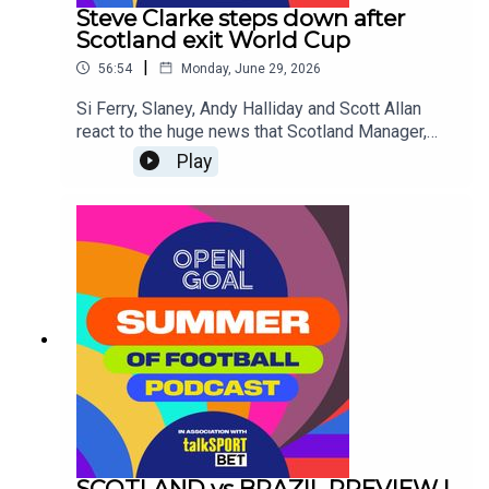
the top and discuss whether they'll be able to
Steve Clarke steps down after
stop the on-form superstar from Norway, Erling
Scotland exit World Cup
Haaland.
|
56:54
Monday, June 29, 2026
Si Ferry, Slaney, Andy Halliday and Scott Allan
react to the huge news that Scotland Manager,
Steve Clarke has resigned from his post
Play
following confirmation of the National Team's
elimination from the World Cup Group Stages.Was
it the right decision? Are other changes needed at
the SFA? Who should be the next Scotland
Manager?
SCOTLAND vs BRAZIL PREVIEW |