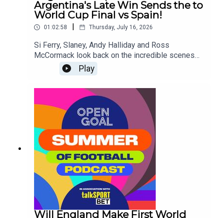
Argentina's Late Win Sends the to
World Cup Final vs Spain!
|
01:02:58
Thursday, July 16, 2026
Si Ferry, Slaney, Andy Halliday and Ross
McCormack look back on the incredible scenes
from England's late collapse in the final minutes
Play
against Argentina in the World Cup Semi-
Final!They also look ahead to the Final on Sunday
- will it be an iconic 2nd World Cup win for Lionel
Messi or will there be a passing of the torch to
Lamine Yamal and Spain!
Will England Make First World