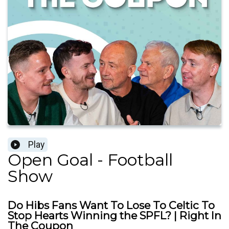
Play
Open Goal - Football
Show
Do Hibs Fans Want To Lose To Celtic To
Stop Hearts Winning the SPFL? | Right In
The Coupon