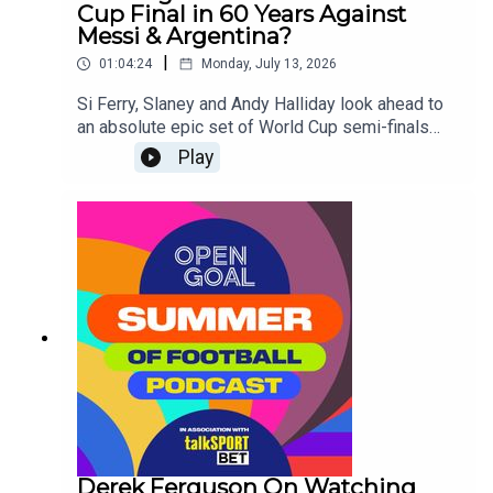
Cup Final in 60 Years Against
Messi & Argentina?
|
01:04:24
Monday, July 13, 2026
Si Ferry, Slaney and Andy Halliday look ahead to
an absolute epic set of World Cup semi-finals
taking place this week as France take on Spain
Play
and Lionel Messi's Argentina face England for a
place in Sunday's Final!
Derek Ferguson On Watching