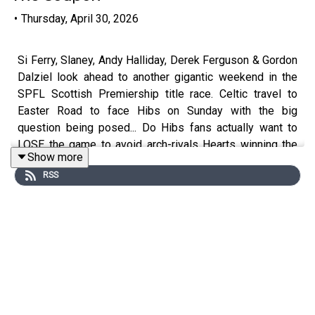
•
Thursday, April 30, 2026
Si Ferry, Slaney, Andy Halliday, Derek Ferguson & Gordon
Dalziel look ahead to another gigantic weekend in the
SPFL Scottish Premiership title race. Celtic travel to
Easter Road to face Hibs on Sunday with the big
question being posed... Do Hibs fans actually want to
LOSE the game to avoid arch-rivals Hearts winning the
Show more
league!?
RSS
They also discuss the Monday Night Football taking
place at Tynecastle between Hearts & Rangers - will
Rangers be out of it if they lose or will they put
themselves right back into contention with a victory?