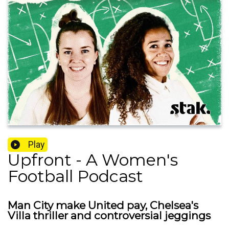
Play
Upfront - A Women's
Football Podcast
Man City make United pay, Chelsea's
Villa thriller and controversial jeggings