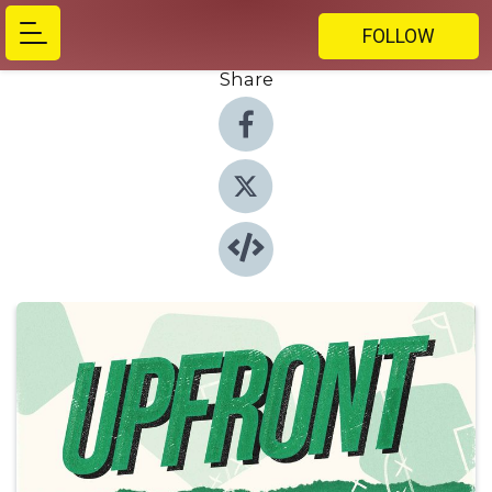
FOLLOW
Share