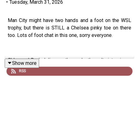
•
Tuesday, March 31, 2026
Man City might have two hands and a foot on the WSL
trophy, but there is STILL a Chelsea pinky toe on there
too. Lots of foot chat in this one, sorry everyone.
Chloe and Rachel discuss the goals, the salty interviews,
Show more
and that Kim Little tifo. Plus, Chloe gets disturbed by
RSS
Rachel's leggings/jeggings and Rachel gets even more
disturbed by Chloe comparing herself with Camilla. Stay
tuned...
Follow us on
X
,
Instagram
,
TikTok
and
YouTube
! Email us
show@upfrontpod.com
.