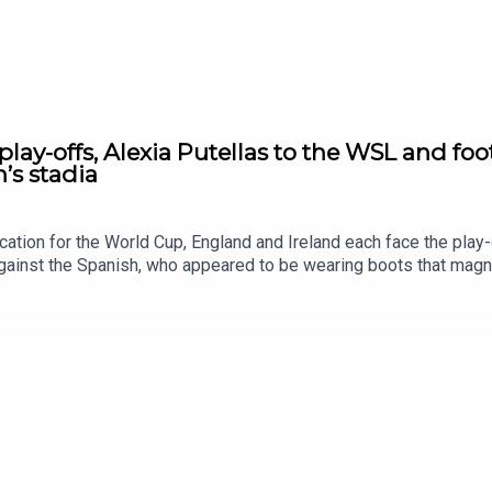
lay-offs, Alexia Putellas to the WSL and foot
’s stadia
cation for the World Cup, England and Ireland each face the pla
gainst the Spanish, who appeared to be wearing boots that magnet
nner Alexia Putellas is London City-bound! Chloe and Rachel try t
ucture expert Sarah Rock joins us to chat about purpose-built sta
tagram, TikTok and YouTube! Email us show@upfrontpod.com.For a
Ramble Patreon and subscribe: patreon.com/footballramble.**Plea
and makes it easy for other people to find us. Thank you!**