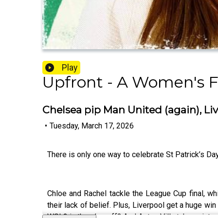
Play
Upfront - A Women's F
Chelsea pip Man United (again), Liv
•
Tuesday, March 17, 2026
There is only one way to celebrate St Patrick’s Day 
Chloe and Rachel tackle the League Cup final, w
their lack of belief. Plus, Liverpool get a huge w
WSL2 in the play-off? And Aston Villa take points o