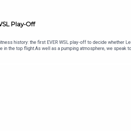
WSL Play-Off
tness history: the first EVER WSL play-off to decide whether Le
hine in the top flight.As well as a pumping atmosphere, we speak 
 Ruth Hooper about this format and the raft of other changes intr
actions to a truly memorable penalty shootout...Follow us on X,
and much more from across our football shows, head over to t
d review us on Apple, Spotify or wherever you get your pods. It