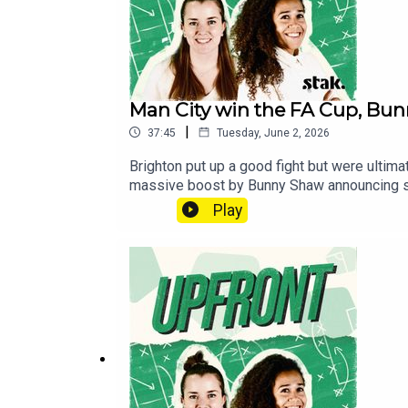
Man City win the FA Cup, Bu
|
37:45
Tuesday, June 2, 2026
Brighton put up a good fight but were ultim
massive boost by Bunny Shaw announcing she’
left somewhere between shocked and fuming b
Play
fairness. Rachel was on the ground at that wac
the millionth time.Follow us on X, Instag
football shows, head over to the Football 
wherever you get your pods. It means a lot 