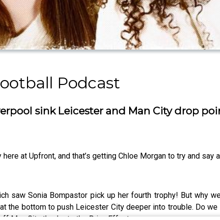
ootball Podcast
erpool sink Leicester and Man City drop poi
here at Upfront, and that’s getting Chloe Morgan to try and say a 
hich saw Sonia Bompastor pick up her fourth trophy! But why w
in at the bottom to push Leicester City deeper into trouble. Do we
ff Man City thanks to the Brian Effect.