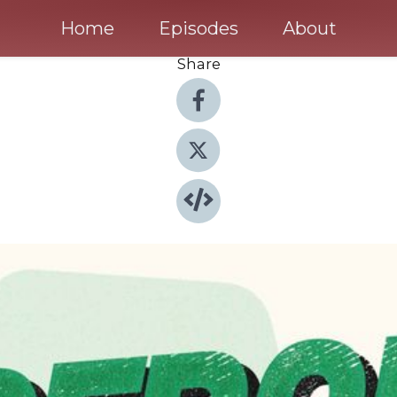
Home
Episodes
About
Share