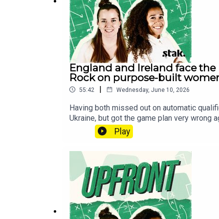
England and Ireland face the p
Rock on purpose-built women
|
55:42
Wednesday, June 10, 2026
Having both missed out on automatic qualifi
Ukraine, but got the game plan very wrong a
news, it looks like two-time Ballon d’Or wi
Play
the WSL. Finally, women’s football infrastr
of ‘regional grounds’.Follow us on X, Ins
football shows, head over to the Football 
wherever you get your pods. It means a lot 