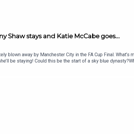
nny Shaw stays and Katie McCabe goes…
ately blown away by Manchester City in the FA Cup Final. What’s 
ll be staying! Could this be the start of a sky blue dynasty?Wh
y Katie McCabe’s transfer to rivals Chelsea. It is hard to resi
ky tournament and is here to tell us all about it.Finally, it’s tha
ram, TikTok and YouTube! Email us show@upfrontpod.com.For ad-f
Ramble Patreon and subscribe: patreon.com/footballramble.**Plea
and makes it easy for other people to find us. Thank you!**