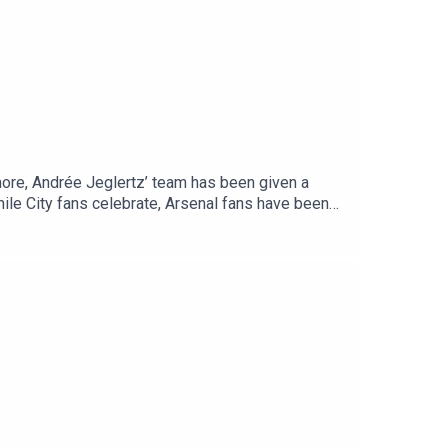
more, Andrée Jeglertz’ team has been given a
ile City fans celebrate, Arsenal fans have been
st the champions of the World Sevens, in
t time again. England vs Spain for what feels like
ree episodes and much more from across our
se rate and review us on Apple, Spotify or