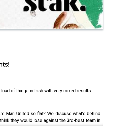
nts!
load of things in Irish with very mixed results.
ere Man United so flat? We discuss what’s behind
 think they would lose against the 3rd-best team in