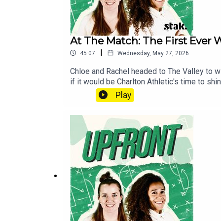
At The Match: The First Ever 
|
45:07
Wednesday, May 27, 2026
Chloe and Rachel headed to The Valley to wi
if it would be Charlton Athletic's time to s
from Chief Marketing Officer of WSL Football
Play
on the game and Chloe Morgan's real-time re
show@upfrontpod.com.For ad-free episodes 
patreon.com/footballramble.**Please rate an
to find us. Thank you!**