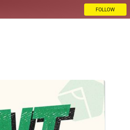
FOLLOW