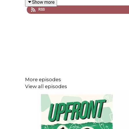
Show more
RSS
Follow us on
X
,
Instagram
,
TikTok
and
YouTube
! E
For ad-free episodes and much more from across o
**Please rate and review us on Apple, Spotify or w
More episodes
View all episodes
Upfront is your definitive women's football po
season.