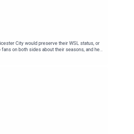
icester City would preserve their WSL status, or
to fans on both sides about their seasons, and hear
oduced this season. Plus, you'll hear our verdict
 Instagram, TikTok and YouTube! Email us
he Football Ramble Patreon and subscribe:
 means a lot and makes it easy for other people