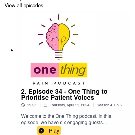
View all episodes
2. Episode 34 - One Thing to
Prioritise Patient Voices
|
|
19:25
Thursday, April 11, 2024
Season
4
,
Ep.
2
Welcome to the One Thing podcast. In this
episode, we have six engaging guests
discussing the need to prioritise the voices of
Play
people with lived experience of pain:Lee