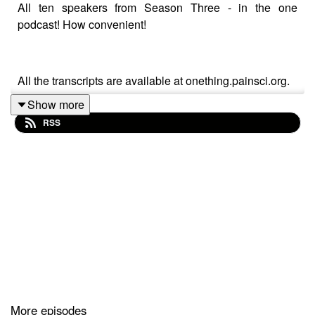
All ten speakers from Season Three - in the one
podcast! How convenient!
All the transcripts are available at onething.painsci.org.
Show more
RSS
Season Three of One Thing is powered by the
Australian Pain Society.
For more information on One Thing check out
onething.painsci.org or search for @OneThing_Pain on
Twitter and Instagram.
More episodes