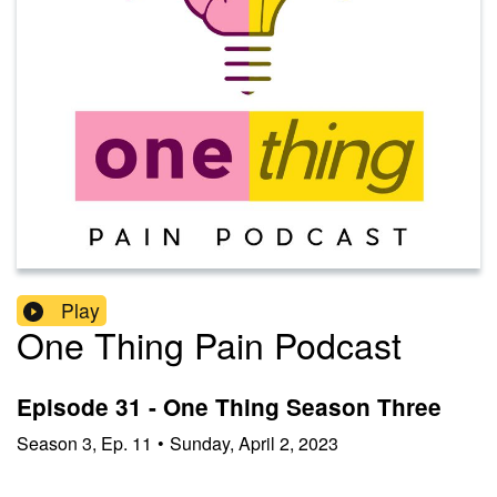
Play
One Thing Pain Podcast
Episode 31 - One Thing Season Three
Season
3
,
Ep.
11
•
Sunday, April 2, 2023