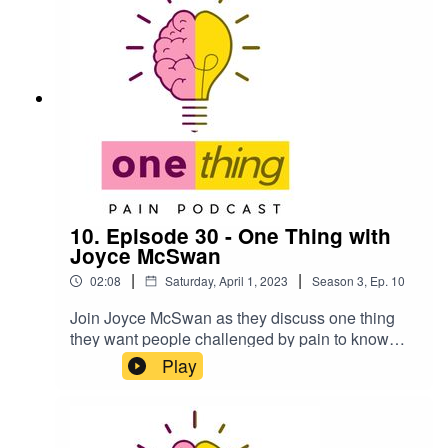
10 speakers from season three!Season Three of
One Thing is powered by the Australian Pain
Society. For more information on One Thing
check out onething.painsci.org or search for
@OneThing_Pain on Twitter and Instagram.
10. Episode 30 - One Thing with
Joyce McSwan
|
|
02:08
Saturday, April 1, 2023
Season
3
,
Ep.
10
Join Joyce McSwan as they discuss one thing
they want people challenged by pain to know
about. In this podcast, we are pleased to
Play
introduce Joyce McSwan as the incoming
President of the Australian Pain Society. Joyce is
a highly respected member of the pain
management community in Australia, and we are