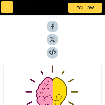
FOLLOW
Share