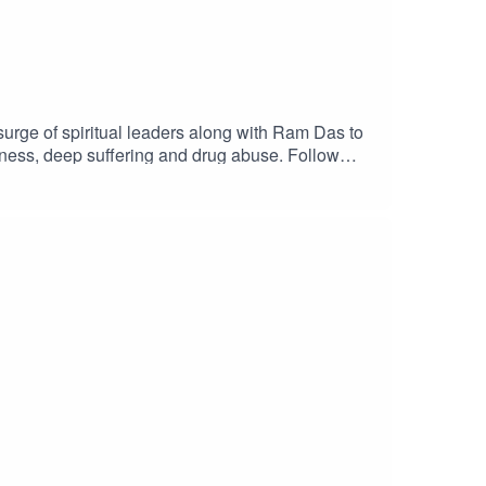
surge of spiritual leaders along with Ram Das to
rkness, deep suffering and drug abuse. Follow
eople who amplify one love out in the world.
 the movement. Host: Kim BaumanFollow her on
w us on Instagram @onelovepodcast