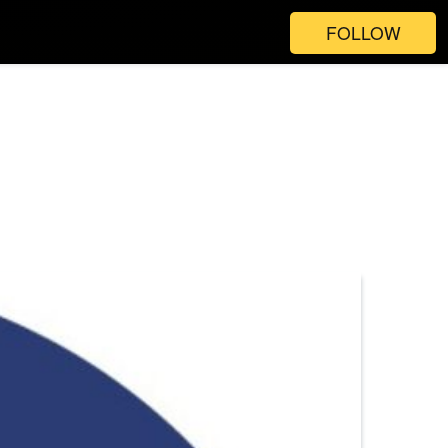
FOLLOW