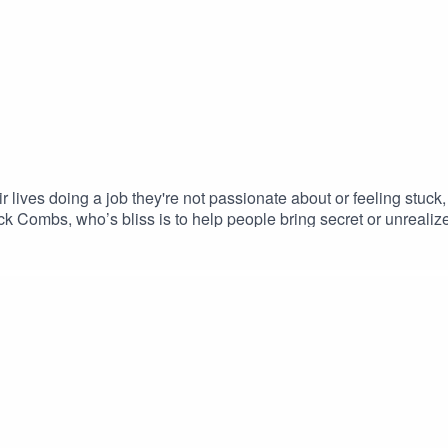
 lives doing a job they're not passionate about or feeling stuck
k Combs, who’s bliss is to help people bring secret or unreali
e who amplify one love out in the world. We are here to contin
 the movement. Host: Kim BaumanFollow her on Instagram @the
w us on Instagram @onelovepodcast hello@onelovemovement