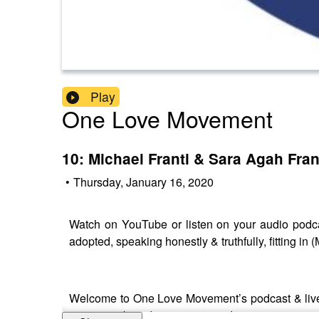
Play
One Love Movement
10: Michael Franti & Sara Agah Fran
•
Thursday, January 16, 2020
Watch on YouTube or listen on your audio podcas
adopted, speaking honestly & truthfully, fitting 
Welcome to One Love Movement’s podcast & live 
action, we broadcast unique and inspiring voices