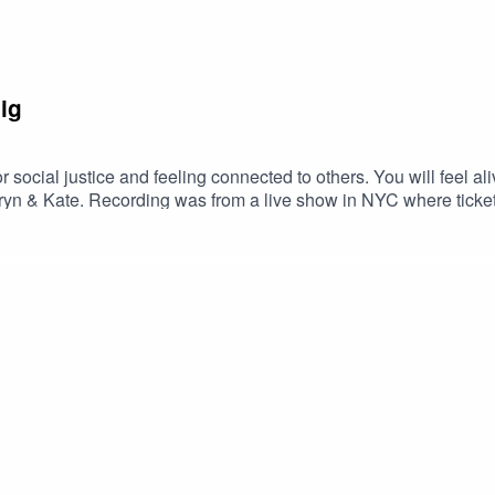
ig
r social justice and feeling connected to others. You will feel al
hryn & Kate. Recording was from a live show in NYC where ticke
ne Love Movement’s podcast & live show about people who ampl
n, we broadcast unique and inspiring voices of the movement. 
 One Love Movementwww.onelovemovement.orgFollow us on In