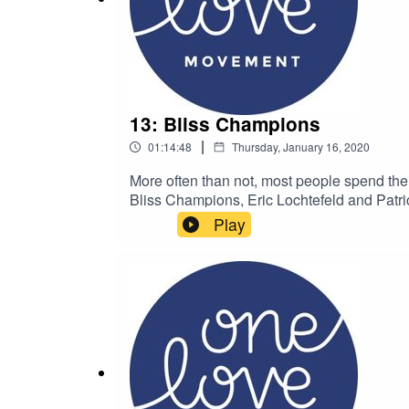
13: Bliss Champions
|
01:14:48
Thursday, January 16, 2020
More often than not, most people spend their
Bliss Champions, Eric Lochtefeld and Patric
Movement’s podcast & live show about peopl
Play
broadcast unique and inspiring voices of
Movementwww.onelovemovement.org Follo