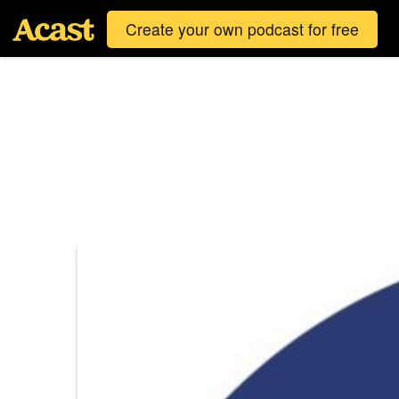
Create your own podcast for free