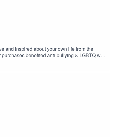
ive and inspired about your own life from the
t purchases benefited anti-bullying & LGBTQ with
ify one love out in the world. We are here to
Host: Kim BaumanFollow her on Instagram
stagram @onelovepodcast