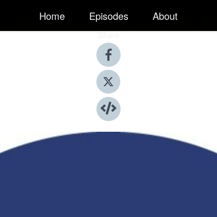
Home
Episodes
About
Share