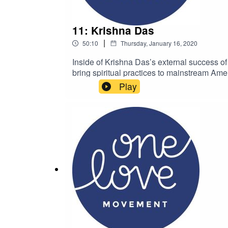
11: Krishna Das
|
50:10
Thursday, January 16, 2020
Inside of Krishna Das’s external success of
bring spiritual practices to mainstream Ame
Krishna Das on Instagram @krishnadasmusi
Play
We are here to continue the cycle of comp
Instagram @thekimbaumanKim is the foun
hello@onelovemovement.org