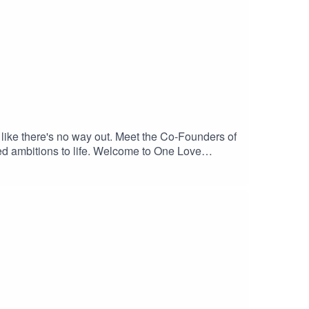
, like there's no way out. Meet the Co-Founders of
zed ambitions to life. Welcome to One Love
ue the cycle of compassionate action, we
kimbaumanKim is the founder of the One Love
.org