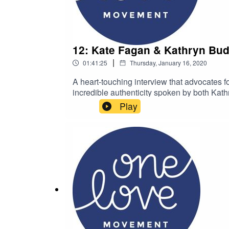
12: Kate Fagan & Kathryn Bud
|
01:41:25
Thursday, January 16, 2020
A heart-touching interview that advocates fo
incredible authenticity spoken by both Kat
elementary school-aged kids. Welcome to O
Play
continue the cycle of compassionate actio
@thekimbaumanKim is the founder of the
hello@onelovemovement.org