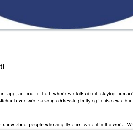
ti
t app, an hour of truth where we talk about “staying human” 
in (Michael even wrote a song addressing bullying in his new al
show about people who amplify one love out in the world. We 
 of the movement.