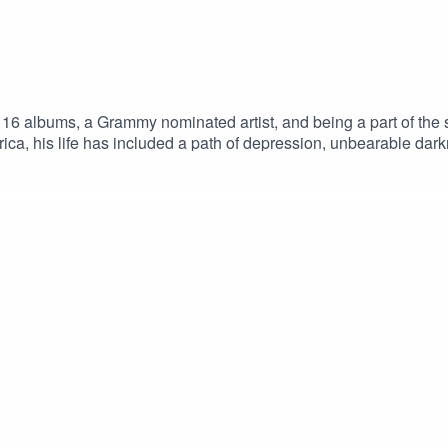
 16 albums, a Grammy nominated artist, and being a part of the 
rica, his life has included a path of depression, unbearable da
cWelcome to One Love Movement’s podcast & live show about p
assionate action, we broadcast unique and inspiring voices of
der of the One Love Movementwww.onelovemovement.orgFollo