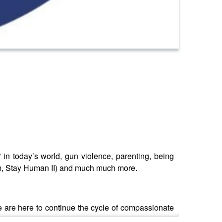
in today’s world, gun violence, parenting, being
bum, Stay Human II) and much much more.
are here to continue the cycle of compassionate