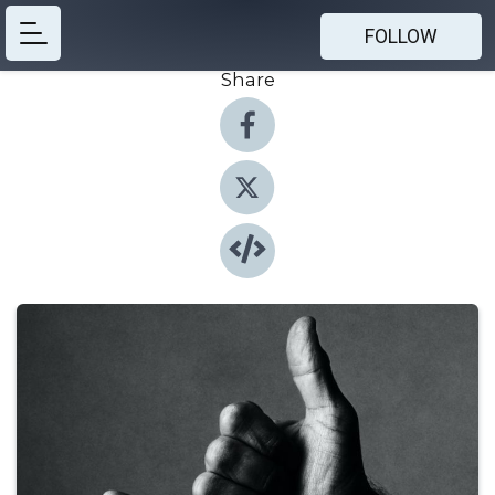
FOLLOW
Share