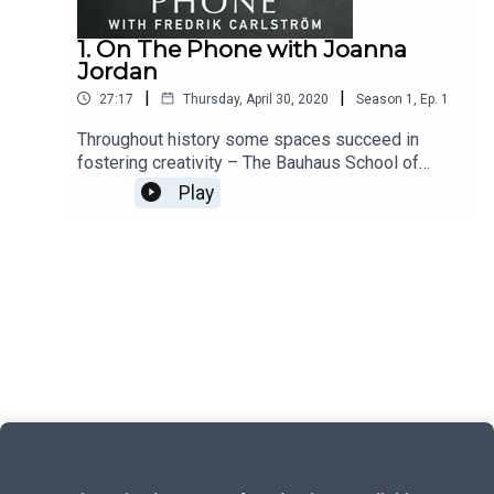
1. On The Phone with Joanna
Jordan
|
|
27:17
Thursday, April 30, 2020
Season
1
,
Ep.
1
Throughout history some spaces succeed in
fostering creativity – The Bauhaus School of
Design, The Manchester music scene, Leo
Play
Castelli's Gallery in New York. For a long stretch
of the 20th century, Bell Labs was the most
innovative scientific organization in the world.
Why? What did they have that most other lacked?
Some places, it seems, are magical. And I want to
understand why.On the Phone is a weekly
interview podcast and radio show with Alma
founder and creative director Fredrik Carlström:
More at OnThePhone.com