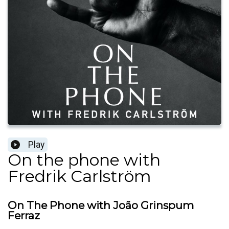
Play
On the phone with
Fredrik Carlström
On The Phone with João Grinspum
Ferraz