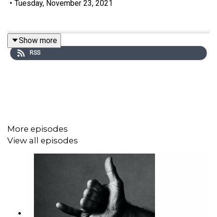
•
Tuesday, November 23, 2021
Show more
RSS
More episodes
View all episodes