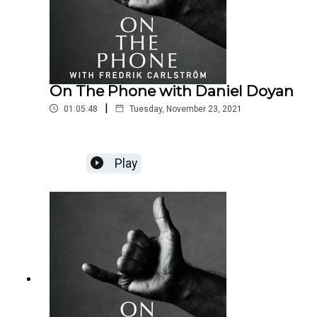
On The Phone with Daniel Doyan
|
01:05:48
Tuesday, November 23, 2021
Play