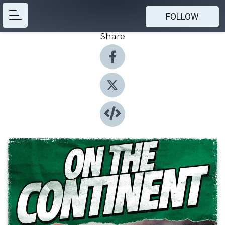
FOLLOW
Share