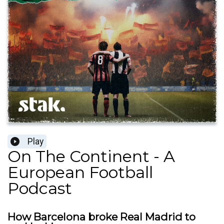
Play
On The Continent - A
European Football
Podcast
How Barcelona broke Real Madrid to