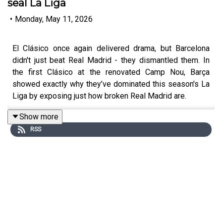
seal La Liga
•
Monday, May 11, 2026
El Clásico once again delivered drama, but Barcelona
didn't just beat Real Madrid - they dismantled them. In
the first Clásico at the renovated Camp Nou, Barça
showed exactly why they’ve dominated this season's La
Liga by exposing just how broken Real Madrid are.
Show more
RSS
Andy is joined by David Cartlidge to dissect it all: a
stunning Marcus Rashford free-kick, the electric Camp
Nou, and how Real Madrid's current state can be
summed up by an altercation between Federico Valverde
and Aurélien Tchouaméni.