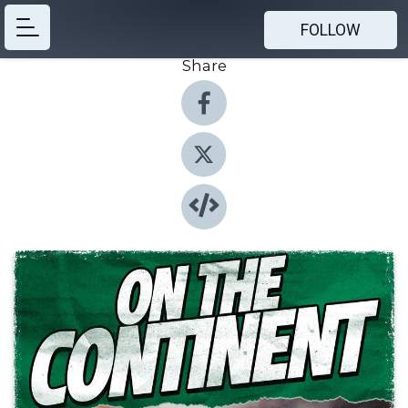
FOLLOW
Share