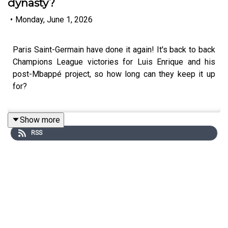
dynasty?
•
Monday, June 1, 2026
Paris Saint-Germain have done it again! It's back to back
Champions League victories for Luis Enrique and his
post-Mbappé project, so how long can they keep it up
for?
Show more
Lars Sivertsen joins Andy to dissect the game and
RSS
explore the options PSG have going into the off-season.
Can they resist the temptation of returning to the
superstars? Will they reach further into the talent bank
that is the city of Paris? And might we see these two
finalists again next year?