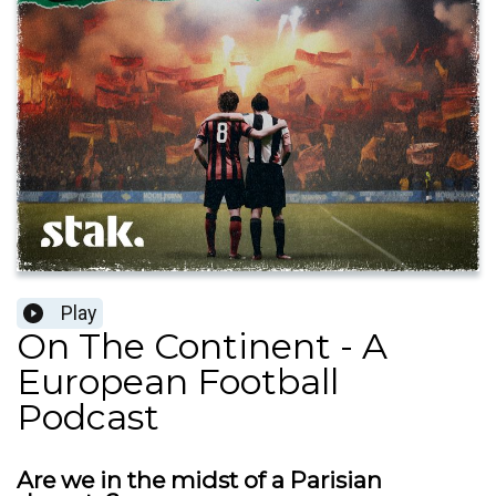
Play
On The Continent - A
European Football
Podcast
Are we in the midst of a Parisian