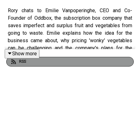
Rory chats to Emilie Vanpoperinghe, CEO and Co-
Founder of Oddbox, the subscription box company that
saves imperfect and surplus fruit and vegetables from
going to waste. Emilie explains how the idea for the
business came about, why pricing 'wonky' vegetables
can be challenging and the company's plans for the
Show more
future.
RSS
In the Top Two Challenges, Emilie shares her thoughts
on what is the biggest challenge for Oddbox and the
most pressing challenge for the grocery industry as a
whole.
Code
ALF
will give new Oddbox customers 50% off their
first box. Offer excludes the fruit booster box. Valid until