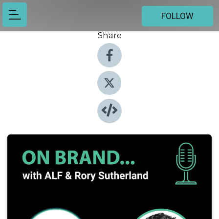
FOLLOW
Share