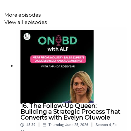
31st August, 2023.
More episodes
View all episodes
If you want to do business with the UK’s leading
brands,
request an ALF Insight demo.
16. The Follow-Up Queen:
Building a Strategic Process That
Converts with Evelyn Oluwole
|
|
45:39
Thursday, June 25, 2026
Season
4
,
Ep.