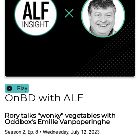
Play
OnBD with ALF
Rory talks "wonky" vegetables with
Oddbox's Emilie Vanpoperinghe
Season
2
,
Ep.
8
•
Wednesday, July 12, 2023