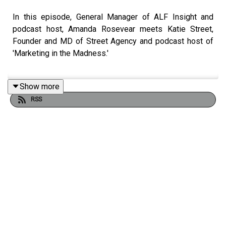
In this episode, General Manager of ALF Insight and
podcast host, Amanda Rosevear meets Katie Street,
Founder and MD of Street Agency and podcast host of
'Marketing in the Madness.'
Show more
Katie shares her journey from falling into sales at a
RSS
young age to running her own successful marketing
agency. They delve into the importance of human-
centred, people-powered marketing in the age of AI,
discuss content creation strategies, and provide insights
on building a personal brand in business development.
Listen in for actionable advice and inspiring stories to
elevate your sales game.