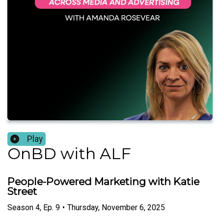
Play
OnBD with ALF
People-Powered Marketing with Katie
Street
Season
4
,
Ep.
9
•
Thursday, November 6, 2025