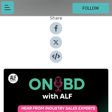
FOLLOW
Share