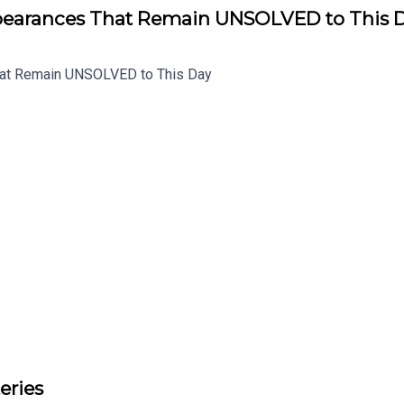
ppearances That Remain UNSOLVED to This 
hat Remain UNSOLVED to This Day
eries