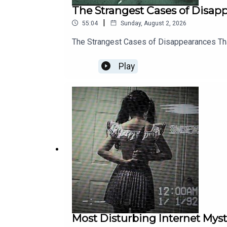
The Strangest Cases of Disa
|
55:04
Sunday, August 2, 2026
The Strangest Cases of Disappearances T
Play
Most Disturbing Internet Myst