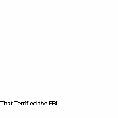
hat Terrified the FBI