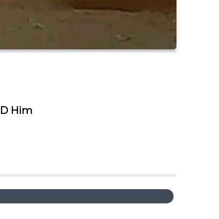
ED Him