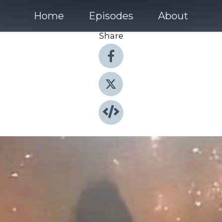
Home
Episodes
About
Share