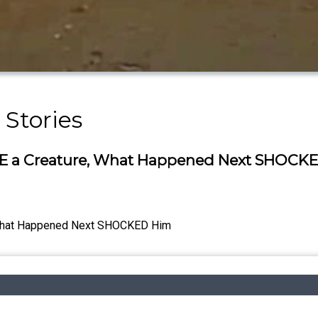
 Stories
E a Creature, What Happened Next SHOCK
 What Happened Next SHOCKED Him