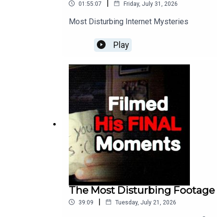
|
01:55:07
Friday, July 31, 2026
Most Disturbing Internet Mysteries
Play
The Most Disturbing Footage T
|
39:09
Tuesday, July 21, 2026