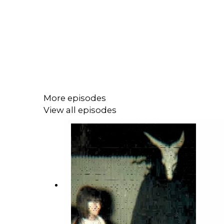
More episodes
View all episodes