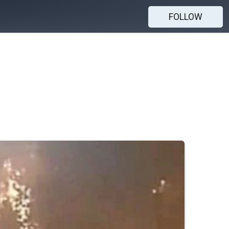
FOLLOW