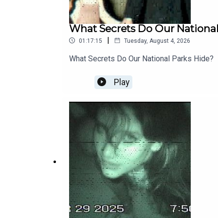
What Secrets Do Our National
|
01:17:15
Tuesday, August 4, 2026
What Secrets Do Our National Parks Hide?
Play