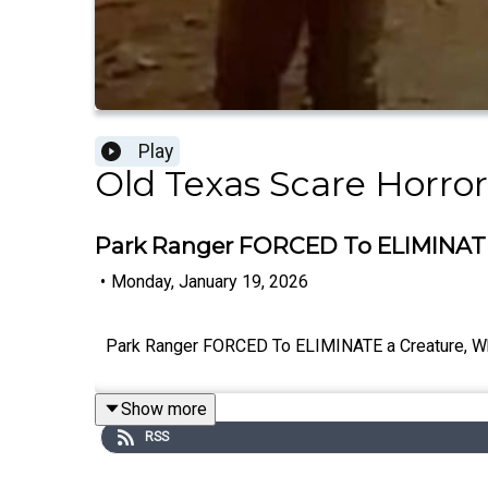
Play
Old Texas Scare Horror
Park Ranger FORCED To ELIMINAT
•
Monday, January 19, 2026
Park Ranger FORCED To ELIMINATE a Creature,
Show more
RSS