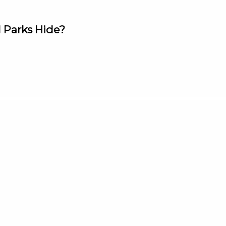
 Parks Hide?