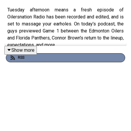
Tuesday afternoon means a fresh episode of
Oilersnation Radio has been recorded and edited, and is
set to massage your earholes. On today's podcast, the
guys previewed Game 1 between the Edmonton Oilers
and Florida Panthers, Connor Brown's return to the lineup,
expectations, and more.
Show more
The guys kicked off the Tuesday episode of Oilersnation
RSS
Radio with a delicious debate about which of the three
teams the Oilers beat in the playoffs will look the most
different by the time next season rolls around. As you'll
hear, the boys made cases for the Stars and Kings being
the most likely to make changes, but who knows what
can happen, given that Edmonton has knocked out both
of those clubs for consecutive seasons.
Changing gears, we looked ahead to Game 1 of the
Stanley Cup Final and examined any potential