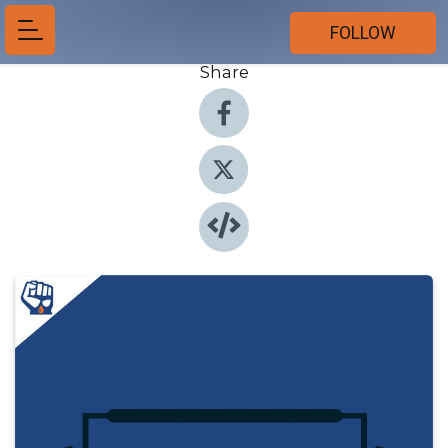
FOLLOW
Share