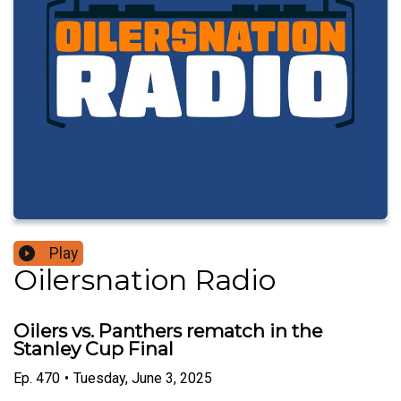
Play
Oilersnation Radio
Oilers vs. Panthers rematch in the
Stanley Cup Final
Ep.
470
•
Tuesday, June 3, 2025