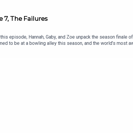
 7, The Failures
is episode, Hannah, Gaby, and Zoe unpack the season finale of T
ed to be at a bowling alley this season, and the world’s most aw
ions, put them in the comments or DM us on Instagram. After nex
Patreon bonus with a special guest.Thanks for listening!Music Cr
s reserved. As recorded by Auto Syndicate on the album “Bongo