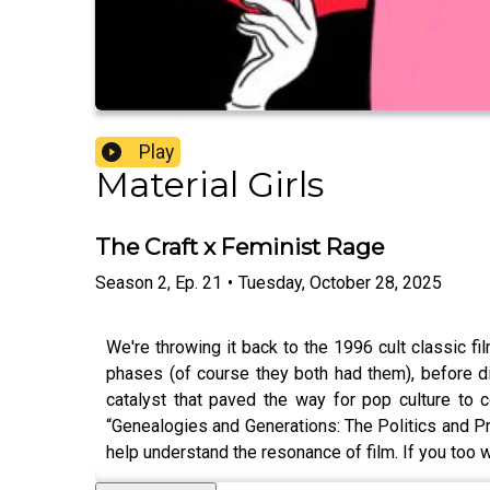
Play
Material Girls
The Craft x Feminist Rage
Season
2
,
Ep.
21
•
Tuesday, October 28, 2025
We're throwing it back to the 1996 cult classic f
phases (of course they both had them), before di
catalyst that paved the way for pop culture to 
“Genealogies and Generations: The Politics and Pr
help understand the resonance of film. If you too we