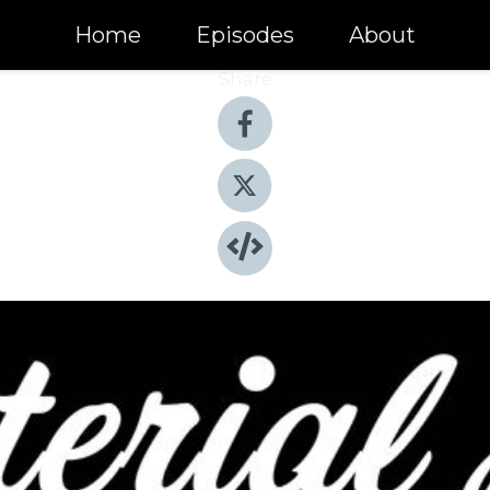
Home
Episodes
About
Share