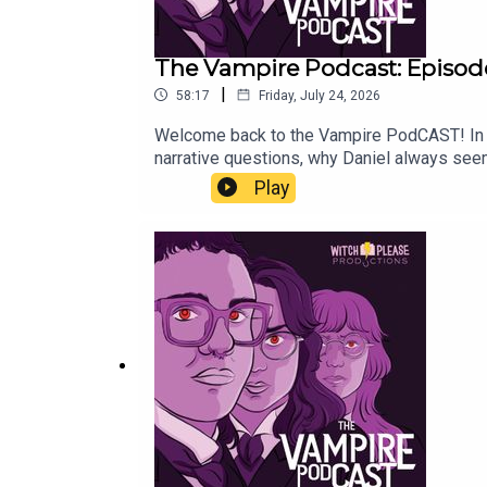
The Vampire Podcast: Episode
|
58:17
Friday, July 24, 2026
Welcome back to the Vampire PodCAST! In th
narrative questions, why Daniel always seem
week with a listener Q&A! If you have quest
Play
then return a week later with an exclusive 
Delisle ©2020Used by permission. All right