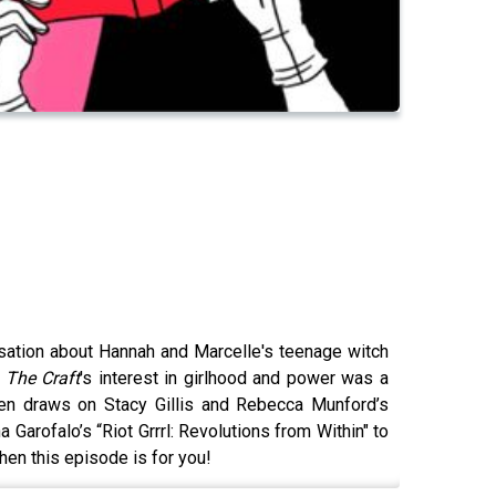
rsation about Hannah and Marcelle's teenage witch
t
The Craft
's interest in girlhood and power was a
hen draws on Stacy Gillis and Rebecca Munford’s
arofalo’s “Riot Grrrl: Revolutions from Within" to
then this episode is for you!