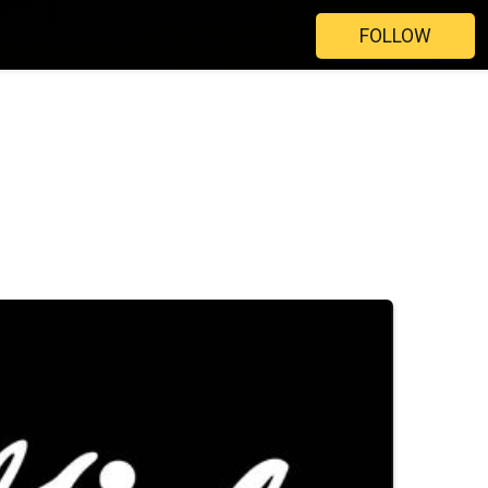
FOLLOW