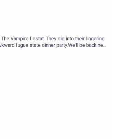
he Vampire Lestat. They dig into their lingering
kward fugue state dinner party.We’ll be back next
t week’s episode, we’ll have a quick break and
edits:“Shopping Mall”: by Jay Arner and Jessica
 Dance”.