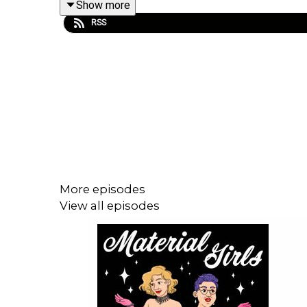
Show more
RSS
***
Works Cited
Bastién, Angelica Jade. “The Profound, Endu
legacy.html.
Gillis, Stacy, and Rebecca Munford. “Genealogies
More episodes
https://doi-org.proxy.lib.sfu.ca/10.1080/096120
View all episodes
Heywood, Leslie and Jennifer Drake, eds. Introduc
Jacobs, Matthew and Julia Brucculieri. “Relax, It’s
history_n_5734f7c9e4b060aa7819d362.
Walker, Rebecca. “Becoming the Third Wave.”
Ms. 