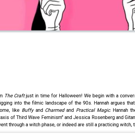
ilm
The Craft
just in time for Halloween! We begin with a conve
gging into the filmic landscape of the 90s. Hannah argues tha
come, like
Buffy
and
Charmed
and
Practical Magic
. Hannah t
axis of Third Wave Feminism" and Jessica Rosenberg and Gitana G
nt through a witch phase, or indeed are still a practicing witch, 